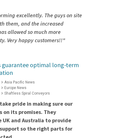
orming excellently. The guys on site
th them, and the increased
 has allowed so much more
ity. Very happy customers!!"
s guarantee optimal long-term
ation
Asia Pacific News
Europe News
Shaftless Spiral Conveyors
take pride in making sure our
 on its promises. They
he UK and Australia to provide
support so the right parts for
ected.