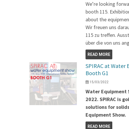
We’re looking forwa
booth 115. Exhibitio
about the equipment
Wir freuen uns dara
115 zu treffen. Auss
über die von uns an
READ MORE
SPIRAC at Water 
Booth G1
15/03/2022
Water Equipment S
2022. SPIRAC is g
solutions for soli
Equipment Show.
READ MORE