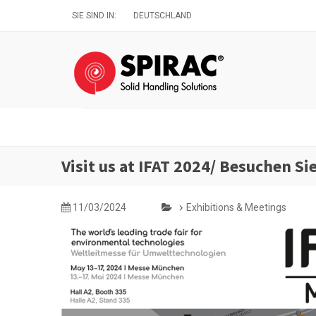
Direkt
SIE SIND IN:
DEUTSCHLAND
zum
Inhalt
Visit us at IFAT 2024/ Besuchen Si
11/03/2024
Exhibitions & Meetings