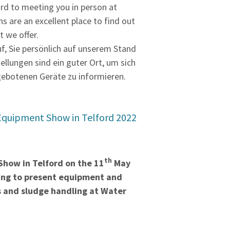
rd to meeting you in person at
ns are an excellent place to find out
 we offer.
uf, Sie persönlich auf unserem Stand
tellungen sind ein guter Ort, um sich
gebotenen Geräte zu informieren.
Equipment Show in Telford 2022
th
how in Telford on the 11
May
oing to present equipment and
ds and sludge handling at Water