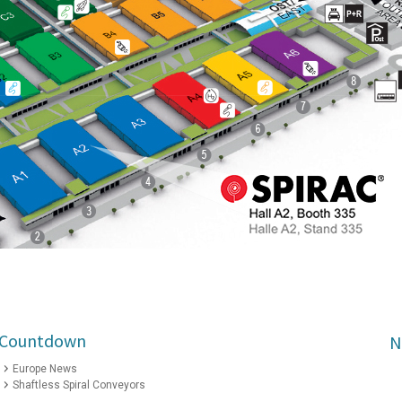
2 Countdown
N
Europe News
Shaftless Spiral Conveyors