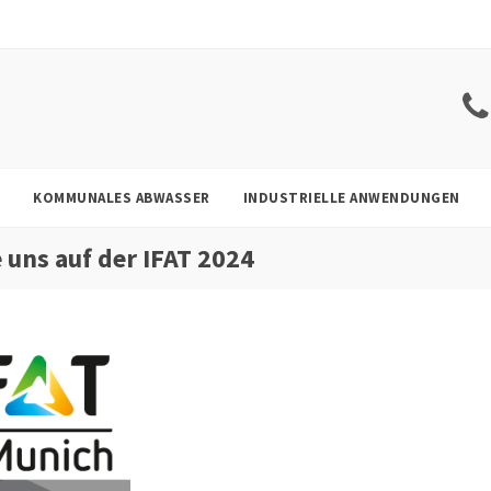
KOMMUNALES ABWASSER
INDUSTRIELLE ANWENDUNGEN
e uns auf der IFAT 2024