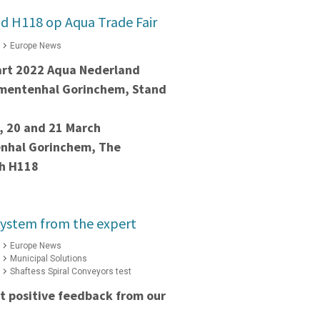
d H118 op Aqua Trade Fair
Europe News
art 2022 Aqua Nederland
ementenhal Gorinchem, Stand
, 20 and 21 March
nhal Gorinchem, The
th H118
system from the expert
Europe News
Municipal Solutions
Shaftess Spiral Conveyors test
t positive feedback from our