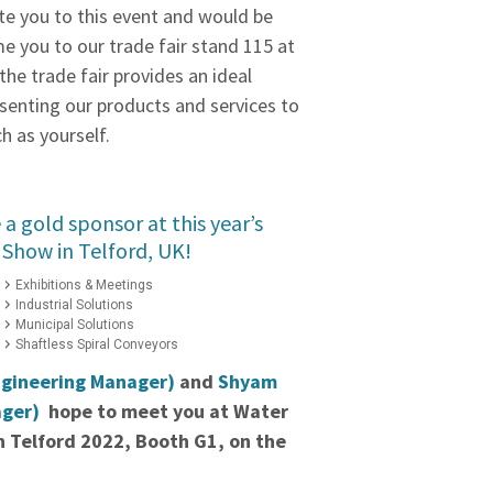
te you to this event and would be
e you to our trade fair stand 115 at
the trade fair provides an ideal
senting our products and services to
h as yourself.
a gold sponsor at this year’s
Show in Telford, UK!
Exhibitions & Meetings
Industrial Solutions
Municipal Solutions
Shaftless Spiral Conveyors
ngineering Manager)
and
Shyam
ager)
hope to meet you at Water
 Telford 2022, Booth G1, on the