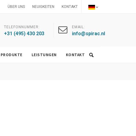
ÜBER UNS
NEUIGKEITEN
KONTAKT
TELEFONNUMMER:
EMAIL:
+31 (495) 430 203
info@spirac.nl
PRODUKTE
LEISTUNGEN
KONTAKT