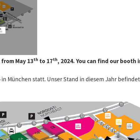
th
th
h from May 13
to 17
, 2024. You can find our booth
024 in München statt. Unser Stand in diesem Jahr befind