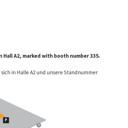
 in Hall A2, marked with booth number 335.
et sich in Halle A2 und unsere Standnummer