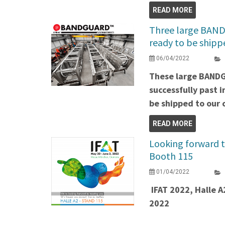
READ MORE
Three large BAND
ready to be shipp
06/04/2022
These large BAND
successfully past 
be shipped to our c
READ MORE
Looking forward t
Booth 115
01/04/2022
IFAT 2022, Halle A
2022