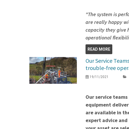
"The system is perf
are really happy wi
capacity they give
operational flexibil
READ MORE
Our Service Team
trouble-free oper
19/11/2021
Our service teams 
equipment delivers
are available in t
expert advice and 
your asset are sel