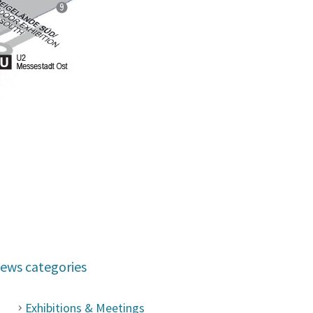
ews categories
Exhibitions & Meetings