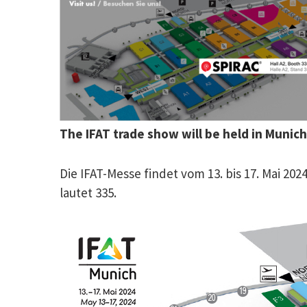
The IFAT trade show will be held in Munic
Die IFAT-Messe findet vom 13. bis 17. Mai 2
lautet 335.