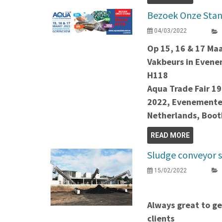
Bezoek Onze Stan
04/03/2022
Op 15, 16 & 17 Ma
Vakbeurs in Even
H118
Aqua Trade Fair 19
2022, Evenemente
Netherlands, Boo
READ MORE
Sludge conveyor 
15/02/2022
Always great to ge
clients