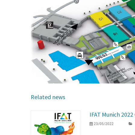
Related news
IFAT Munich 202
23/05/2022