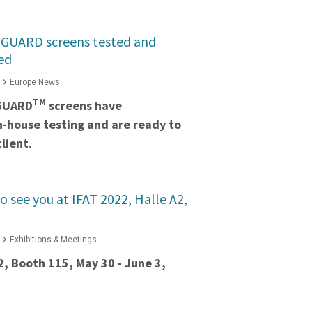
GUARD screens tested and
ed
Europe News
TM
GUARD
screens have
in-house testing and are ready to
lient.
o see you at IFAT 2022, Halle A2,
Exhibitions & Meetings
2, Booth 115, May 30 - June 3,