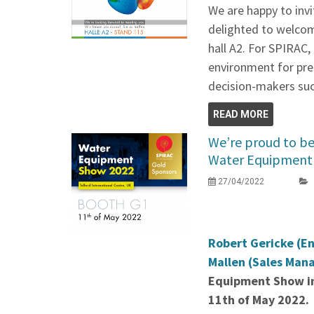
We are happy to invi
delighted to welcom
hall A2. For SPIRAC, 
environment for pre
decision-makers suc
READ MORE
We’re proud to be 
Water Equipment 
27/04/2022
Robert Gericke (E
Mallen (Sales Man
Equipment Show in
11th of May 2022.