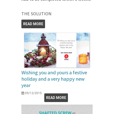
THE SOLUTION
READ MORE
Wishing you and yours a festive
holiday and a very happy new
year
09/12/2015
READ MORE