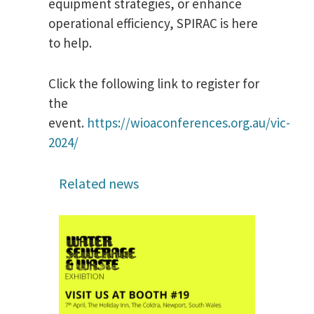
equipment strategies, or enhance
operational efficiency, SPIRAC is here
to help.
Click the following link to register for
the
event.
https://wioaconferences.org.au/vic-
2024/
Related news