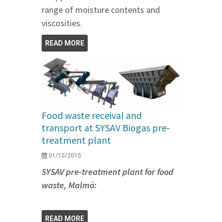
range of moisture contents and
viscosities.
READ MORE
Food waste receival and
transport at SYSAV Biogas pre-
treatment plant
01/10/2015
SYSAV pre-treatment plant for food
waste, Malmö:
READ MORE