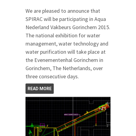
We are pleased to announce that
SPIRAC will be participating in Aqua
Nederland Vakbeurs Gorinchem 2015.
The national exhibition for water
management, water technology and
water purification will take place at
the Evenementenhal Gorinchem in
Gorinchem, The Netherlands, over
three consecutive days.
READ MORE