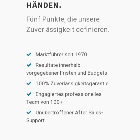
HÄNDEN.
Fünf Punkte, die unsere
Zuverlässigkeit definieren.
Marktführer seit 1970
Resultate innerhalb
vorgegebener Fristen und Budgets
100% Zuverlässigkeitsgarantie
Engagiertes professionelles
Team von 100+
Unübertroffener After Sales-
Support