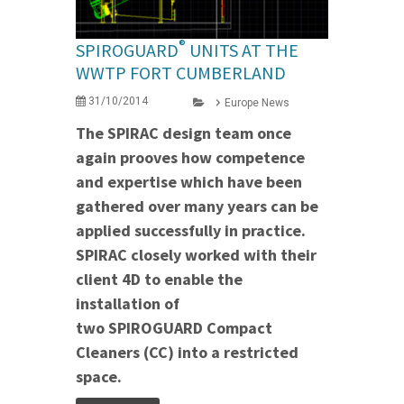
®
SPIROGUARD
UNITS AT THE
WWTP FORT CUMBERLAND
31/10/2014
Europe News
The SPIRAC design team once
again prooves how competence
and expertise which have been
gathered over many years can be
applied successfully in practice.
SPIRAC closely worked with their
client 4D to enable the
installation of
two SPIROGUARD Compact
Cleaners (CC) into a restricted
space.