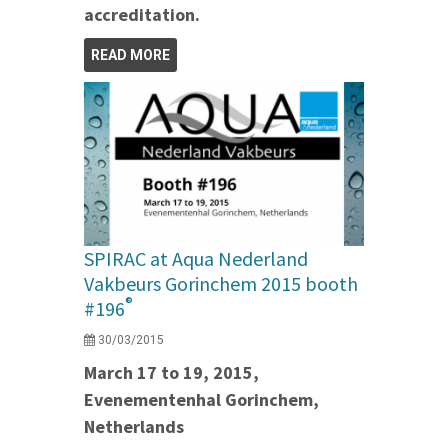
accreditation.
READ MORE
SPIRAC at Aqua Nederland
Vakbeurs Gorinchem 2015 booth
®
#196
30/03/2015
March 17 to 19, 2015,
Evenementenhal Gorinchem,
Netherlands