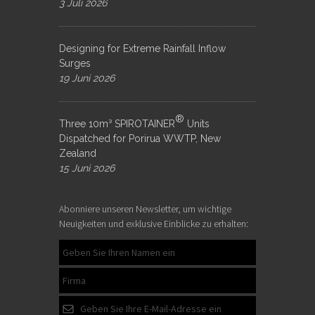
3 Juli 2026
Designing for Extreme Rainfall Inflow
Surges
19 Juni 2026
®
Three 10m³ SPIROTAINER
Units
Dispatched for Porirua WWTP, New
Zealand
15 Juni 2026
Abonniere unseren Newsletter, um wichtige
Neuigkeiten und exklusive Einblicke zu erhalten: