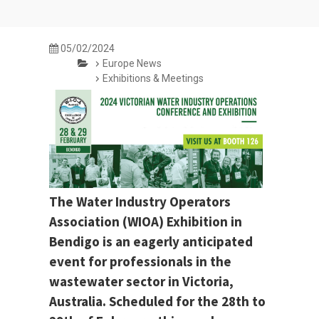
05/02/2024
Europe News
Exhibitions & Meetings
The Water Industry Operators
Association (WIOA) Exhibition in
Bendigo is an eagerly anticipated
event for professionals in the
wastewater sector in Victoria,
Australia. Scheduled for the 28th to