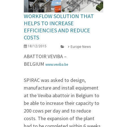
WORKFLOW SOLUTION THAT
HELPS TO INCREASE
EFFICIENCIES AND REDUCE
COSTS
18/12/2015
Europe News
ABATTOIR VEVIBA –
BELGIUM
www.veviba.be
SPIRAC was asked to design,
manufacture and install equipment
at the Veviba abattoir in Belgium to
be able to increase their capacity to
200 cows per day and to reduce
costs. The expansion of the plant
had to be completed within 6 weeks.