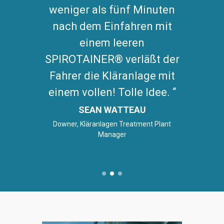
weniger als fünf Minuten
nach dem Einfahren mit
einem leeren
SPIROTAINER® verläßt der
Fahrer die Kläranlage mit
einem vollen! Tolle Idee.
SEAN WATTEAU
Downer, Kläranlagen Treatment Plant
Manager