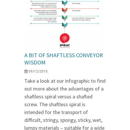
A BIT OF SHAFTLESS CONVEYOR
WISDOM
09/12/2015
Take a look at our infographic to find
out more about the advantages of a
shaftless spiral versus a shafted
screw. The shaftless spiral is
intended for the transport of
difficult, stringy, spongy, sticky, wet,
lumpy materials – suitable for a wide