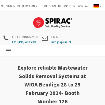
Direkt
SIE SIND IN:
DEUTSCHLAND
ÜBER UNS
NEUIGKEITEN
KONTAKT
zum
Inhalt
TELEFONNUMMER:
EMAIL:
+31 (495) 430 203
info@spirac.nl
Toggle
navigation
Explore reliable Wastewater
Solids Removal Systems at
WIOA Bendigo 28 to 29
February 2024- Booth
Number 126