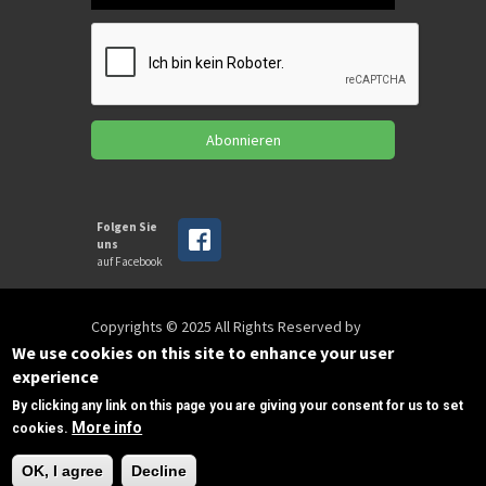
Abonnieren
Folgen Sie
uns
auf Facebook
Copyrights © 2025 All Rights Reserved by
SPIRAC
We use cookies on this site to enhance your user
experience
By clicking any link on this page you are giving your consent for us to set
Disclaimer
Privacy
Privacy Policy
More info
cookies.
Terms of use
Sitemap
info@spirac.nl
+31 (495) 430 203
OK, I agree
Decline