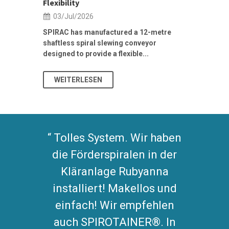
Flexibility
19/Jun/2
03/Jul/2026
Building Res
Stormwater I
SPIRAC has manufactured a 12-metre
shaftless spiral slewing conveyor
designed to provide a flexible...
As climate pat
WEITERLESEN
WEITERL
Tolles System. Wir haben
die Förderspiralen in der
Kläranlage Rubyanna
installiert! Makellos und
einfach! Wir empfehlen
auch SPIROTAINER®. In