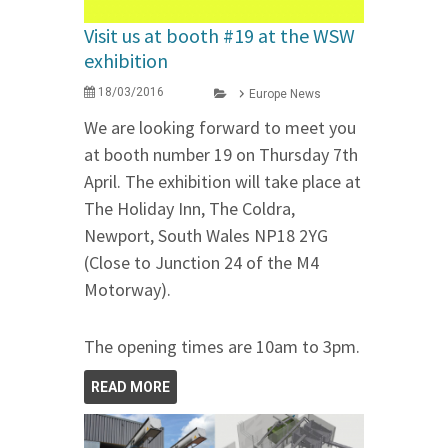
Visit us at booth #19 at the WSW
exhibition
18/03/2016
Europe News
We are looking forward to meet you
at booth number 19 on Thursday 7th
April. The exhibition will take place at
The Holiday Inn, The Coldra,
Newport, South Wales NP18 2YG
(Close to Junction 24 of the M4
Motorway).
The opening times are 10am to 3pm.
READ MORE