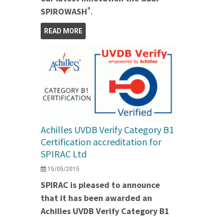
®
SPIROWASH
.
READ MORE
Achilles UVDB Verify Category B1
Certification accreditation for
SPIRAC Ltd
15/05/2015
SPIRAC is pleased to announce
that it has been awarded an
Achilles UVDB Verify Category B1