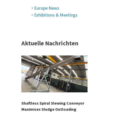
Europe News
Exhibitions & Meetings
Aktuelle Nachrichten
 &
h 2026 |
ior Sales
Shaftless Spiral Slewing Conveyor
Designing f
...
Maximises Sludge Outloading
Inflow Sur