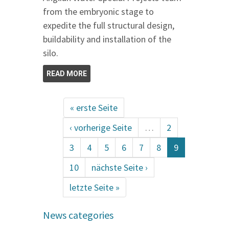
from the embryonic stage to
expedite the full structural design,
buildability and installation of the
silo.
READ MORE
« erste Seite
‹ vorherige Seite
…
2
3
4
5
6
7
8
9
10
nächste Seite ›
letzte Seite »
News categories