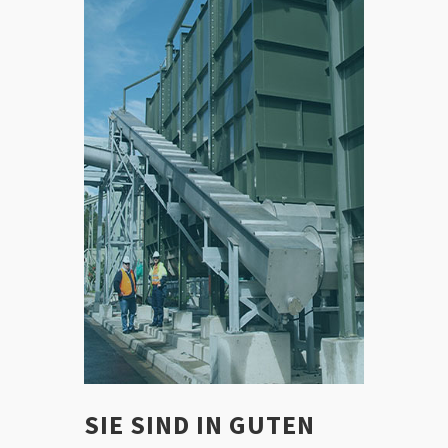
SIE SIND IN GUTEN