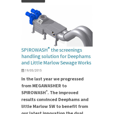
®
SPIROWASH
the screenings
handling solution for Deephams
and Little Marlow Sewage Works
19/05/2015
In the last year we progressed
from MEGAWASHER to
®
SPIROWASH
. The improved
results convinced Deephams and
little Marlow SW to benefit from
our latest innovation the dual