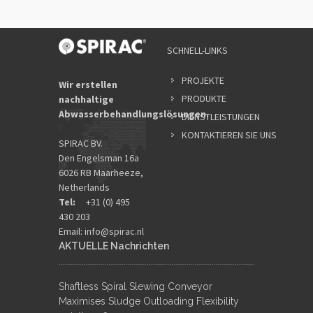
SCHNELL-LINKS
PROJEKTE
Wir erstellen
PRODUKTE
nachhaltige
Abwasserbehandlungslösungen.
DIENSTLEISTUNGEN
KONTAKTIEREN SIE UNS
SPIRAC BV.
Den Engelsman 16a
6026 RB Maarheeze,
Netherlands
Tel:
+31 (0) 495
430 203
Email:
info@spirac.nl
AKTUELLE Nachrichten
Shaftless Spiral Slewing Conveyor
Maximises Sludge Outloading Flexibility