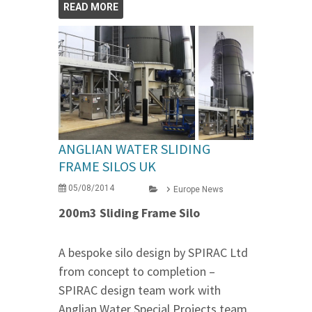
READ MORE
ANGLIAN WATER SLIDING
FRAME SILOS UK
05/08/2014
Europe News
200m3 Sliding Frame Silo
A bespoke silo design by SPIRAC Ltd
from concept to completion –
SPIRAC design team work with
Anglian Water Special Projects team