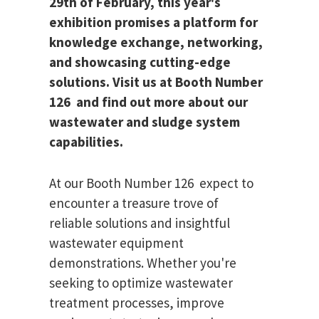
29th of February, this year's
exhibition promises a platform for
knowledge exchange, networking,
and showcasing cutting-edge
solutions. Visit us at Booth Number
126 and find out more about our
wastewater and sludge system
capabilities.
At our Booth Number 126 expect to
encounter a treasure trove of
reliable solutions and insightful
wastewater equipment
demonstrations. Whether you're
seeking to optimize wastewater
treatment processes, improve