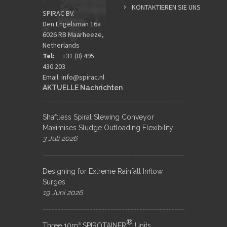
KONTAKTIEREN SIE UNS
SPIRAC BV.
Den Engelsman 16a
6026 RB Maarheeze,
Netherlands
Tel:
+31 (0) 495
430 203
Email:
info@spirac.nl
AKTUELLE Nachrichten
Shaftless Spiral Slewing Conveyor
Maximises Sludge Outloading Flexibility
3 Juli 2026
Designing for Extreme Rainfall Inflow
Surges
19 Juni 2026
®
Three 10m³ SPIROTAINER
Units