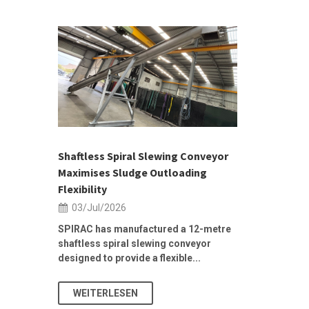
 &
h 2026 |
ior Sales
Shaftless Spiral Slewing Conveyor
Designing f
...
Maximises Sludge Outloading
Inflow Sur
Flexibility
19/Jun/2
03/Jul/2026
Building Res
Stormwater I
SPIRAC has manufactured a 12-metre
shaftless spiral slewing conveyor
designed to provide a flexible...
As climate pat
WEITERLESEN
WEITERL