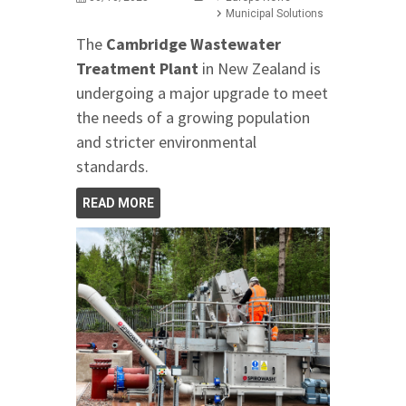
Municipal Solutions
The
Cambridge Wastewater
Treatment Plant
in New Zealand is
undergoing a major upgrade to meet
the needs of a growing population
and stricter environmental
standards.
READ MORE