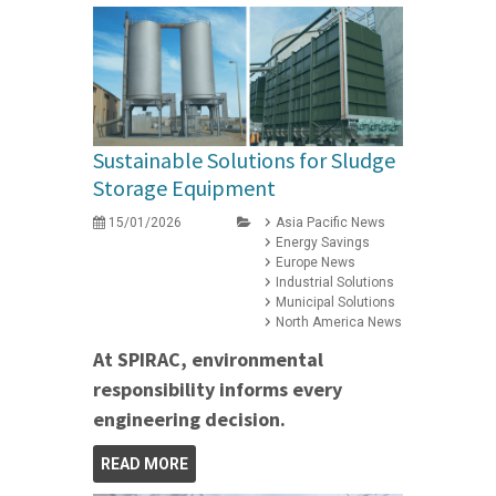
Sustainable Solutions for Sludge
Storage Equipment
15/01/2026
Asia Pacific News
Energy Savings
Europe News
Industrial Solutions
Municipal Solutions
North America News
At SPIRAC, environmental
responsibility informs every
engineering decision.
READ MORE