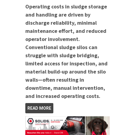
Operating costs in sludge storage
and handling are driven by
discharge reliability, minimal
maintenance effort, and reduced
operator involvement.
Conventional sludge silos can
struggle with sludge bridging,
limited access for inspection, and
material build‑up around the silo
walls—often resulting in
downtime, manual intervention,
and increased operating costs.
READ MORE