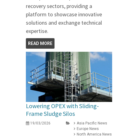
recovery sectors, providing a
platform to showcase innovative
solutions and exchange technical
expertise.
READ MORE
Lowering OPEX with Sliding-
Frame Sludge Silos
19/03/2026
Asia Pacific News
Europe News
North America News