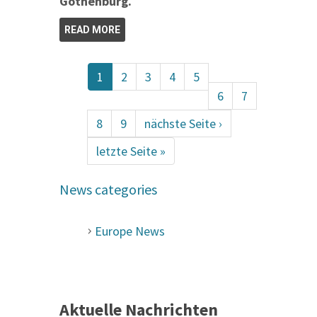
Gothenburg.
READ MORE
1
2
3
4
5
6
7
8
9
nächste Seite ›
letzte Seite »
News categories
Europe News
Aktuelle Nachrichten