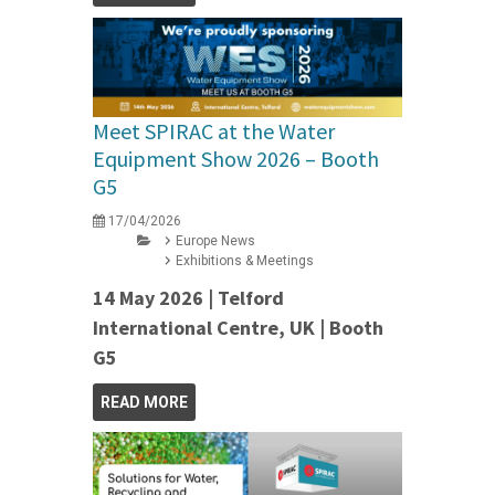
Meet SPIRAC at the Water
Equipment Show 2026 – Booth
G5
17/04/2026
Europe News
Exhibitions & Meetings
14 May 2026 | Telford
International Centre, UK | Booth
G5
READ MORE