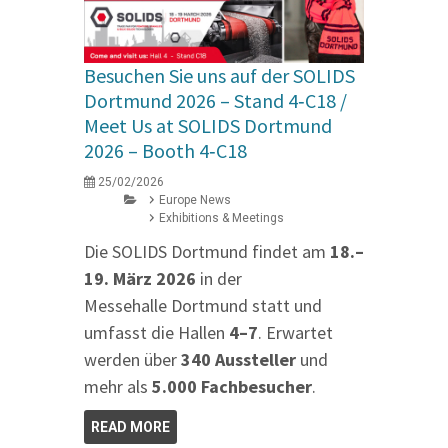
Besuchen Sie uns auf der SOLIDS
Dortmund 2026 – Stand 4‑C18 /
Meet Us at SOLIDS Dortmund
2026 – Booth 4‑C18
25/02/2026
Europe News
Exhibitions & Meetings
Die SOLIDS Dortmund findet am
18.–
19. März 2026
in der
Messehalle Dortmund statt und
umfasst die Hallen
4–7
. Erwartet
werden über
340 Aussteller
und
mehr als
5.000 Fachbesucher
.
READ MORE