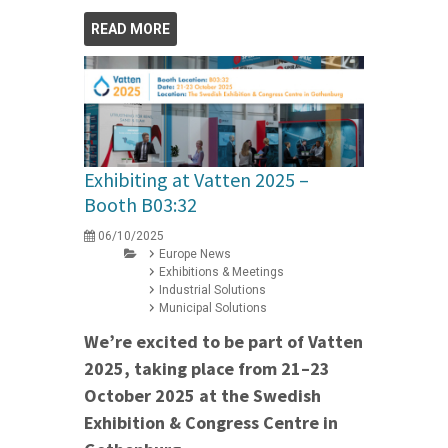
READ MORE
Exhibiting at Vatten 2025 –
Booth B03:32
06/10/2025
Europe News
Exhibitions & Meetings
Industrial Solutions
Municipal Solutions
We’re excited to be part of Vatten
2025, taking place from 21–23
October 2025 at the Swedish
Exhibition & Congress Centre in