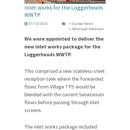
Inlet works for the Loggerheads
WWTP
07/10/2025
Europe News
Municipal Solutions
We were appointed to deliver the
new inlet works package for the
Loggerheads WWTP.
This comprised a new stainless-steel
reception tank where the forwarded
flows from Village TPS would be
blended with the current Sanatorium
flows before passing through inlet
screens.
The inlet works package included: