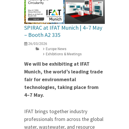
SPIRAC at IFAT Munich | 4–7 May
– Booth A2 335
26/03/2026
Europe News
Exhibitions & Meetings
We will be exhibiting at IFAT
Munich, the world’s leading trade
fair for environmental
technologies, taking place from
4–7 May.
IFAT brings together industry
professionals from across the global
water, wastewater, and resource