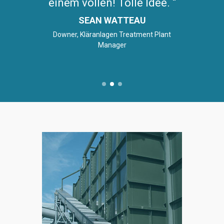
einem vollen! Tolle Idee.
SEAN WATTEAU
Downer, Kläranlagen Treatment Plant
Manager