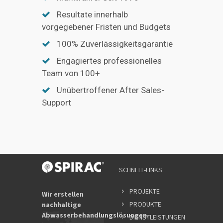
Resultate innerhalb
vorgegebener Fristen und Budgets
100% Zuverlässigkeitsgarantie
Engagiertes professionelles
Team von 100+
Unübertroffener After Sales-
Support
SCHNELL-LINKS
PROJEKTE
Wir erstellen
PRODUKTE
nachhaltige
Abwasserbehandlungslösungen.
DIENSTLEISTUNGEN