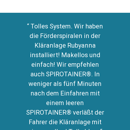
Tolles System. Wir haben
die Förderspiralen in der
Kläranlage Rubyanna
installiert! Makellos und
einfach! Wir empfehlen
auch SPIROTAINER®. In
weniger als fünf Minuten
nach dem Einfahren mit
einem leeren
SPIROTAINER® verläßt der
Fahrer die Kläranlage mit