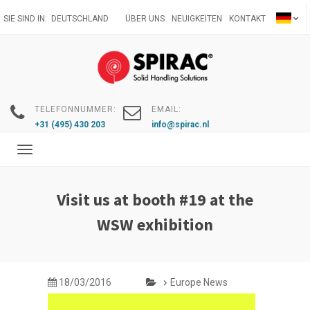
Direkt
SIE SIND IN:
DEUTSCHLAND
ÜBER UNS
NEUIGKEITEN
KONTAKT
zum
Inhalt
TELEFONNUMMER:
EMAIL:
+31 (495) 430 203
info@spirac.nl
Toggle
navigation
Visit us at booth #19 at the
WSW exhibition
18/03/2016
Europe News