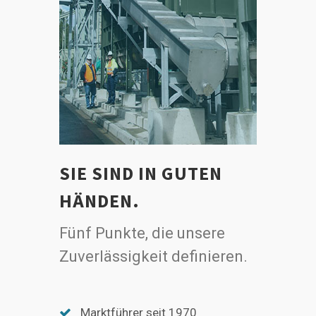
SIE SIND IN GUTEN
HÄNDEN.
Fünf Punkte, die unsere
Zuverlässigkeit definieren.
Marktführer seit 1970