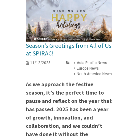
Season’s Greetings from All of Us
at SPIRAC!
11/12/2025
Asia Pacific News
Europe News
North America News
As we approach the festive
season, it’s the perfect time to
pause and reflect on the year that
has passed. 2025 has been a year
of growth, innovation, and
collaboration, and we couldn’t
have done it without the