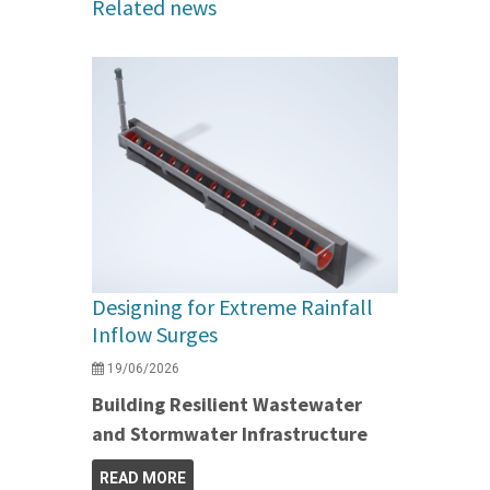
Related news
Designing for Extreme Rainfall
Inflow Surges
19/06/2026
Building Resilient Wastewater
and Stormwater Infrastructure
READ MORE