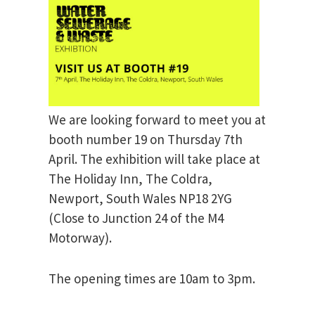
We are looking forward to meet you at
booth number 19 on Thursday 7th
April. The exhibition will take place at
The Holiday Inn, The Coldra,
Newport, South Wales NP18 2YG
(Close to Junction 24 of the M4
Motorway).
The opening times are 10am to 3pm.