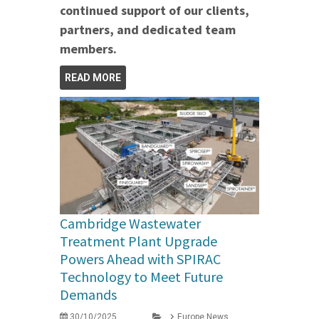
continued support of our clients,
partners, and dedicated team
members.
READ MORE
Cambridge Wastewater
Treatment Plant Upgrade
Powers Ahead with SPIRAC
Technology to Meet Future
Demands
30/10/2025
Europe News