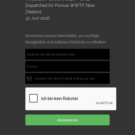
Dispatched for Porirua WWTP, New
Zealand
15 Juni 2026
Abonniere unseren Newsletter, um wichtige
Neuigkeiten und exklusive Einblicke zu erhalten:
Abonnieren