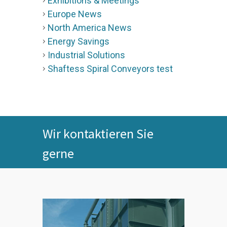
Exhibitions & Meetings
Europe News
North America News
Energy Savings
Industrial Solutions
Shaftess Spiral Conveyors test
Wir kontaktieren Sie
gerne