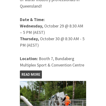
Queensland!
Date & Time:
Wednesday,
October 29 @ 8:30 AM
– 5 PM (AEST)
Thursday,
October 30 @ 8:30 AM - 5
PM (AEST)
Location:
Booth 7, Bundaberg
Multiplex Sport & Convention Centre
READ MORE