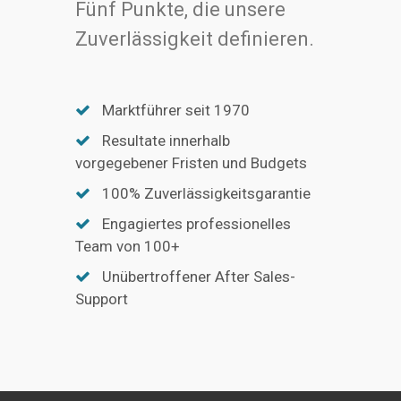
Fünf Punkte, die unsere
Zuverlässigkeit definieren.
Marktführer seit 1970
Resultate innerhalb
vorgegebener Fristen und Budgets
100% Zuverlässigkeitsgarantie
Engagiertes professionelles
Team von 100+
Unübertroffener After Sales-
Support