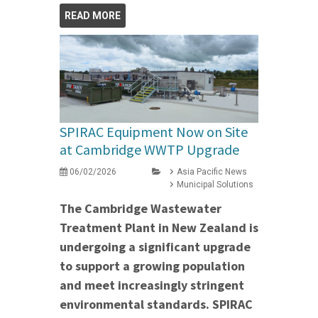
READ MORE
SPIRAC Equipment Now on Site
at Cambridge WWTP Upgrade
06/02/2026
Asia Pacific News
Municipal Solutions
The Cambridge Wastewater
Treatment Plant in New Zealand is
undergoing a significant upgrade
to support a growing population
and meet increasingly stringent
environmental standards. SPIRAC