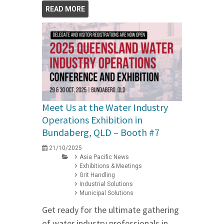
READ MORE
Meet Us at the Water Industry
Operations Exhibition in
Bundaberg, QLD – Booth #7
21/10/2025
Asia Pacific News
Exhibitions & Meetings
Grit Handling
Industrial Solutions
Municipal Solutions
Get ready for the ultimate gathering
of water industry professionals in