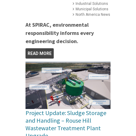
Industrial Solutions
Municipal Solutions
North America News
At SPIRAC, environmental
responsibility informs every
engineering decision.
READ MORE
Project Update: Sludge Storage
and Handling – Rouse Hill
Wastewater Treatment Plant
Upgrade