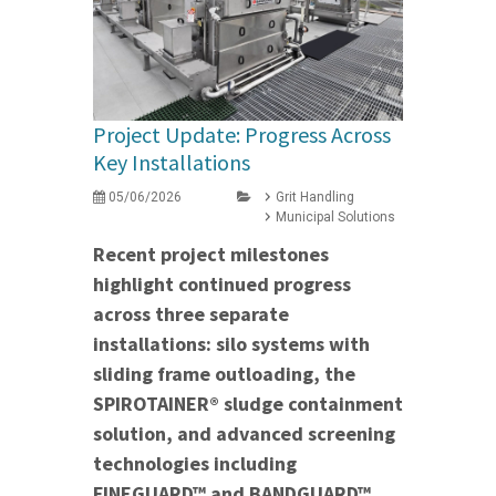
Project Update: Progress Across
Key Installations
05/06/2026
Grit Handling
Municipal Solutions
Recent project milestones
highlight continued progress
across three separate
installations: silo systems with
sliding frame outloading, the
SPIROTAINER® sludge containment
solution, and advanced screening
technologies including
FINEGUARD™ and BANDGUARD™.