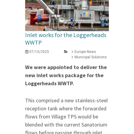
Inlet works for the Loggerheads
WWTP
07/10/2025
Europe News
Municipal Solutions
We were appointed to deliver the
new inlet works package for the
Loggerheads WWTP.
This comprised a new stainless-steel
reception tank where the forwarded
flows from Village TPS would be
blended with the current Sanatorium
flows before passing through inlet