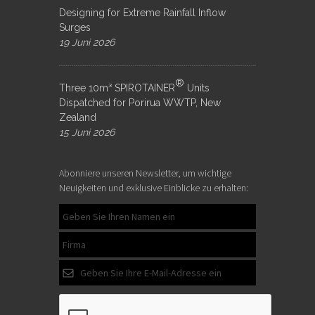
Designing for Extreme Rainfall Inflow
Surges
19 Juni 2026
®
Three 10m³ SPIROTAINER
Units
Dispatched for Porirua WWTP, New
Zealand
15 Juni 2026
Abonniere unseren Newsletter, um wichtige
Neuigkeiten und exklusive Einblicke zu erhalten: