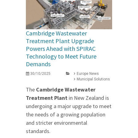
Cambridge Wastewater
Treatment Plant Upgrade
Powers Ahead with SPIRAC
Technology to Meet Future
Demands
30/10/2025
Europe News
Municipal Solutions
The
Cambridge Wastewater
Treatment Plant
in New Zealand is
undergoing a major upgrade to meet
the needs of a growing population
and stricter environmental
standards.