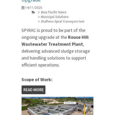
14/11/2025
Asia Pacific News
Municipal Solutions
Shaftess Spiral Conveyors test
SPIRAC is proud to be part of the
ongoing upgrade at the
Rouse Hill
Wastewater Treatment Plant
,
delivering advanced sludge storage
and handling solutions to support
efficient operations.
Scope of Work:
READ MORE