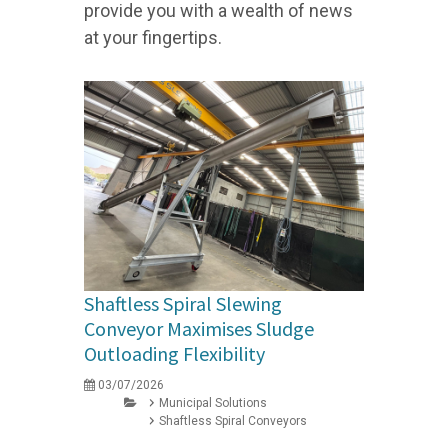
provide you with a wealth of news
at your fingertips.
Shaftless Spiral Slewing
Conveyor Maximises Sludge
Outloading Flexibility
03/07/2026
Municipal Solutions
Shaftless Spiral Conveyors