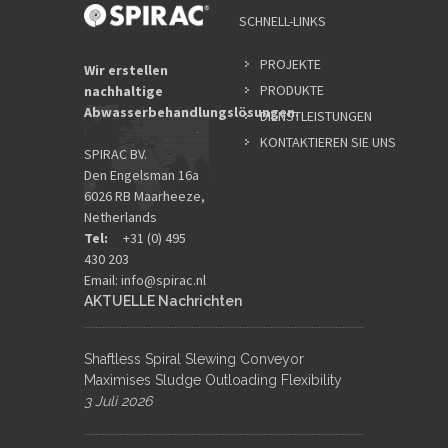
SCHNELL-LINKS
PROJEKTE
Wir erstellen
PRODUKTE
nachhaltige
Abwasserbehandlungslösungen.
DIENSTLEISTUNGEN
KONTAKTIEREN SIE UNS
SPIRAC BV.
Den Engelsman 16a
6026 RB Maarheeze,
Netherlands
Tel:
+31 (0) 495
430 203
Email:
info@spirac.nl
AKTUELLE Nachrichten
Shaftless Spiral Slewing Conveyor
Maximises Sludge Outloading Flexibility
3 Juli 2026