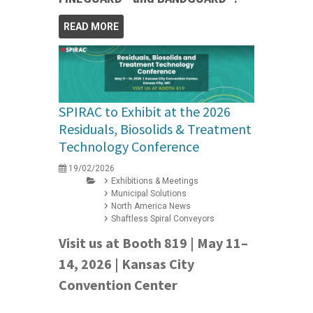
READ MORE
SPIRAC to Exhibit at the 2026
Residuals, Biosolids & Treatment
Technology Conference
19/02/2026
Exhibitions & Meetings
Municipal Solutions
North America News
Shaftless Spiral Conveyors
Visit us at Booth 819 | May 11–
14, 2026 | Kansas City
Convention Center