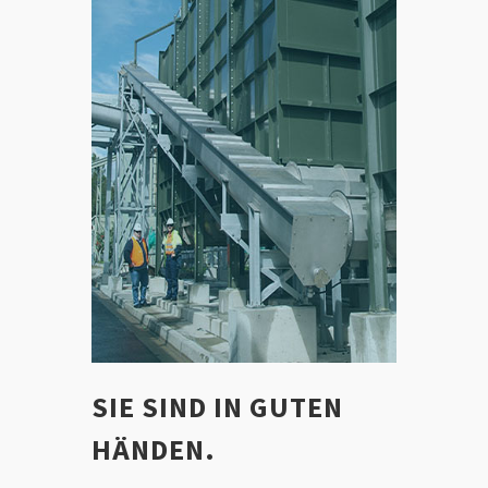
SIE SIND IN GUTEN
HÄNDEN.