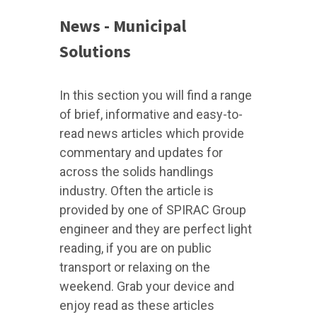
News - Municipal
Solutions
In this section you will find a range
of brief, informative and easy-to-
read news articles which provide
commentary and updates for
across the solids handlings
industry. Often the article is
provided by one of SPIRAC Group
engineer and they are perfect light
reading, if you are on public
transport or relaxing on the
weekend. Grab your device and
enjoy read as these articles