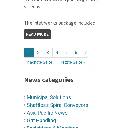
screens.
The inlet works package included:
READ MORE
1
2
3
4
5
6
7
nächste Seite ›
letzte Seite »
News categories
Municipal Solutions
Shaftless Spiral Conveyors
Asia Pacific News
Grit Handling