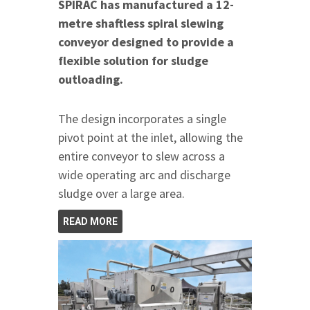
SPIRAC has manufactured a 12-
metre shaftless spiral slewing
conveyor designed to provide a
flexible solution for sludge
outloading.
The design incorporates a single
pivot point at the inlet, allowing the
entire conveyor to slew across a
wide operating arc and discharge
sludge over a large area.
READ MORE