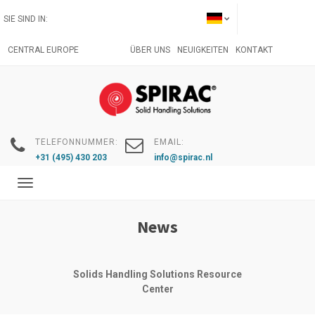
Direkt
SIE SIND IN:
zum
Inhalt
CENTRAL EUROPE
ÜBER UNS
NEUIGKEITEN
KONTAKT
TELEFONNUMMER:
EMAIL:
+31 (495) 430 203
info@spirac.nl
Toggle
navigation
News
Solids Handling Solutions Resource
Center