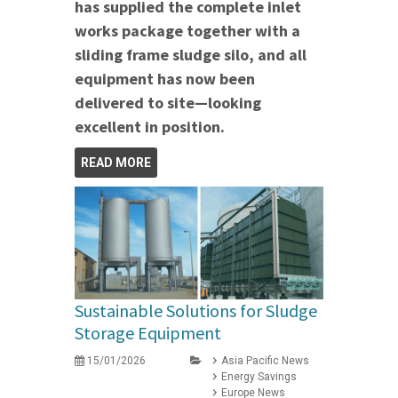
has supplied the complete inlet
works package together with a
sliding frame sludge silo, and all
equipment has now been
delivered to site—looking
excellent in position.
READ MORE
Sustainable Solutions for Sludge
Storage Equipment
15/01/2026
Asia Pacific News
Energy Savings
Europe News