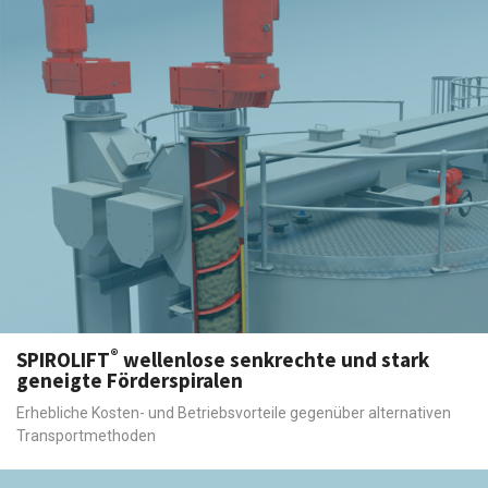
®
SPIROLIFT
wellenlose senkrechte und stark
geneigte Förderspiralen
Erhebliche Kosten- und Betriebsvorteile gegenüber alternativen
Transportmethoden