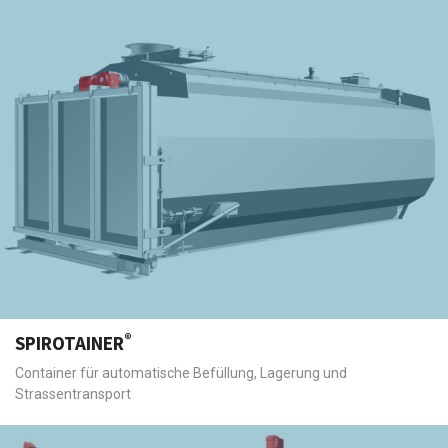
®
SPIROTAINER
Container für automatische Befüllung, Lagerung und
Strassentransport