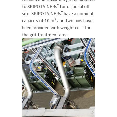
®
to SPIROTAINERs
for disposal off
®
site. SPIROTAINERs
have a nominal
3
capacity of 10 m
and two bins have
been provided with weight cells for
the grit treatment area.