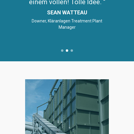
einem vollen! Tolle Idee.
SEAN WATTEAU
Downer, Kläranlagen Treatment Plant
Manager