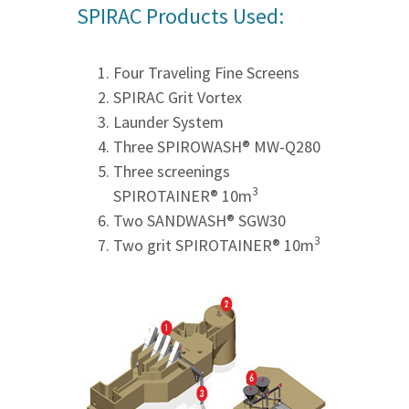
SPIRAC Products Used:
Four Traveling Fine Screens
SPIRAC Grit Vortex
Launder System
Three SPIROWASH® MW-Q280
Three screenings
3
SPIROTAINER® 10m
Two SANDWASH® SGW30
3
Two grit SPIROTAINER® 10m