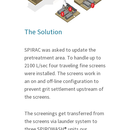
The Solution
SPIRAC was asked to update the
pretreatment area. To handle up to
2100 L/sec four traveling fine screens
were installed. The screens work in
an on and off-line configuration to
prevent grit settlement upstream of
the screens.
The screenings get transferred from
the screens via launder system to
three SPIROWASH® units our