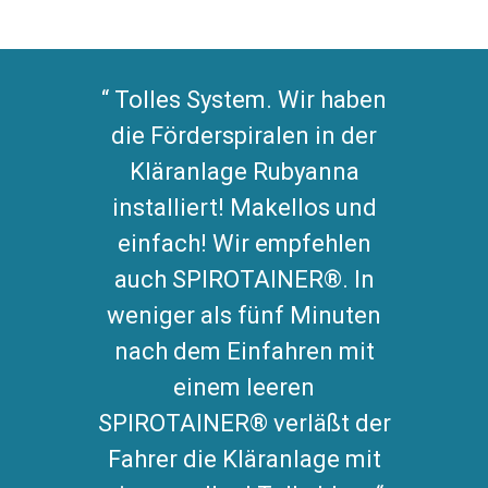
Tolles System. Wir haben
die Förderspiralen in der
Kläranlage Rubyanna
installiert! Makellos und
einfach! Wir empfehlen
auch SPIROTAINER®. In
weniger als fünf Minuten
nach dem Einfahren mit
einem leeren
SPIROTAINER® verläßt der
Fahrer die Kläranlage mit