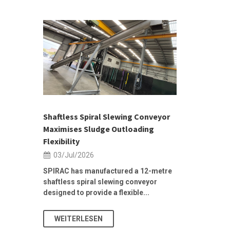
 &
h 2026 |
ior Sales
Shaftless Spiral Slewing Conveyor
Designing f
...
Maximises Sludge Outloading
Inflow Sur
Flexibility
19/Jun/2
03/Jul/2026
Building Res
Stormwater I
SPIRAC has manufactured a 12-metre
shaftless spiral slewing conveyor
designed to provide a flexible...
As climate pat
WEITERLESEN
WEITERL