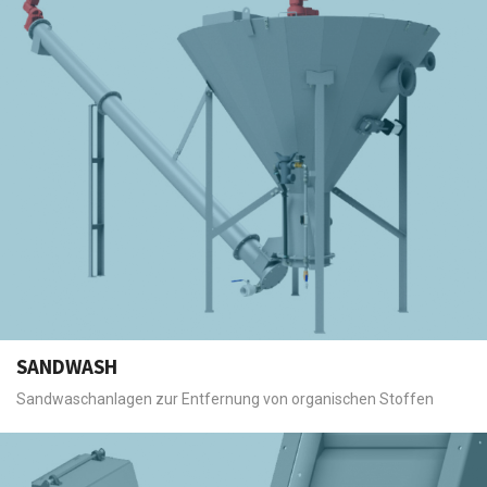
SANDWASH
Sandwaschanlagen zur Entfernung von organischen Stoffen