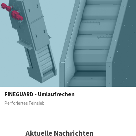
FINEGUARD - Umlaufrechen
Perforiertes Feinsieb
Aktuelle Nachrichten