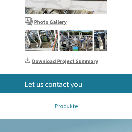
Screening and Grit Storage via SPIROTAINER®
Photo Gallery
Screening and Grit Storage via SPIROTAIN
Download Project Summary
Let us contact you
Produkte