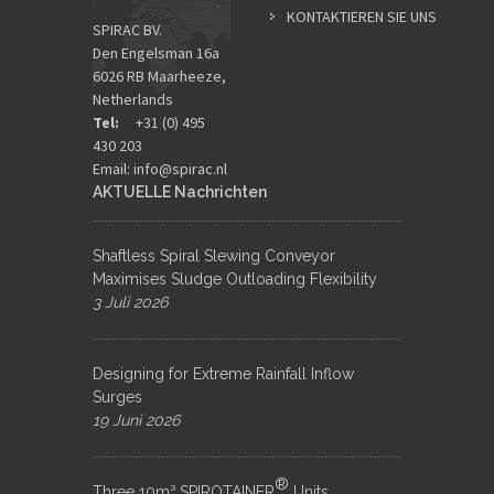
KONTAKTIEREN SIE UNS
SPIRAC BV.
Den Engelsman 16a
6026 RB Maarheeze,
Netherlands
Tel:
+31 (0) 495
430 203
Email:
info@spirac.nl
AKTUELLE Nachrichten
Shaftless Spiral Slewing Conveyor
Maximises Sludge Outloading Flexibility
3 Juli 2026
Designing for Extreme Rainfall Inflow
Surges
19 Juni 2026
®
Three 10m³ SPIROTAINER
Units