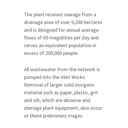
The plant receives sewage from a
drainage area of over 9,200 hectares
and is designed for annual average
flows of 60 megalitres per day and
serves an equivalent population in
excess of 200,000 people.
All wastewater from the network is
pumped into the Inlet Works.
Removal of larger solid inorganic
material such as paper, plastic, grit
and silt, which are abrasive and
damage plant equipment, also occur
at these preliminary stages.