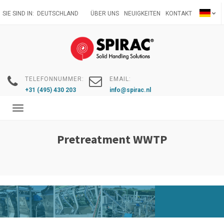
Direkt
SIE SIND IN:
DEUTSCHLAND
ÜBER UNS
NEUIGKEITEN
KONTAKT
zum
Inhalt
TELEFONNUMMER:
EMAIL:
+31 (495) 430 203
info@spirac.nl
Toggle
navigation
Pretreatment WWTP