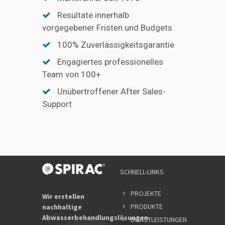
Resultate innerhalb
vorgegebener Fristen und Budgets
100% Zuverlässigkeitsgarantie
Engagiertes professionelles
Team von 100+
Unübertroffener After Sales-
Support
SCHNELL-LINKS
PROJEKTE
Wir erstellen
PRODUKTE
nachhaltige
Abwasserbehandlungslösungen.
DIENSTLEISTUNGEN