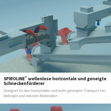
®
SPIROLINE
wellenlose horizontale und geneigte
Schneckenförderer
Geeignet für den horizontalen und leicht geneigten Transport von
klebrigen und viskosen Materialien