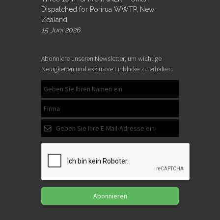
Dispatched for Porirua WWTP, New
Zealand
15 Juni 2026
Abonniere unseren Newsletter, um wichtige
Neuigkeiten und exklusive Einblicke zu erhalten:
Abonnieren