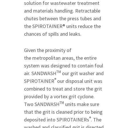
solution for wastewater treatment
and materials handling. Retractable
chutes between the press tubes and
the SPIROTAINER® units reduce the
chances of spills and leaks.
Given the proximity of
the metropolitan areas, the entire
system was designed to contain foul
TM
air. SANDWASH
our grit washer and
®
SPIROTAINER
our disposal unit was
combined to treat and store the grit
provided by a vortex grit cyclone.
TM
Two SANDWASH
units make sure
that the grit is cleaned prior to being
®
deposited into SPIROTAINERs
. The
washed and classified grit is directed