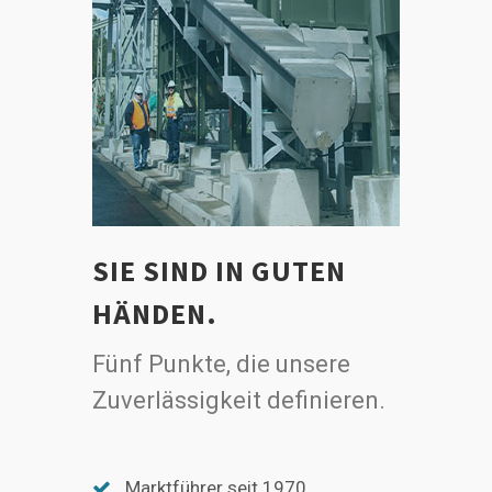
SIE SIND IN GUTEN
HÄNDEN.
Fünf Punkte, die unsere
Zuverlässigkeit definieren.
Marktführer seit 1970