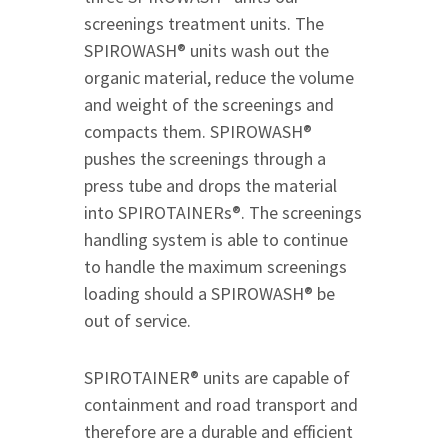
screenings treatment units. The
SPIROWASH® units wash out the
organic material, reduce the volume
and weight of the screenings and
compacts them. SPIROWASH®
pushes the screenings through a
press tube and drops the material
into SPIROTAINERs®. The screenings
handling system is able to continue
to handle the maximum screenings
loading should a SPIROWASH® be
out of service.
SPIROTAINER® units are capable of
containment and road transport and
therefore are a durable and efficient