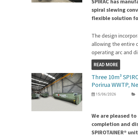
SPIRAC has manufa
spiral slewing con
flexible solution f
The design incorpora
allowing the entire 
operating arc and di
READ MORE
Three 10m³ SPIR
Porirua WWTP, N
15/06/2026
We are pleased to
completion and di
SPIROTAINER® unit