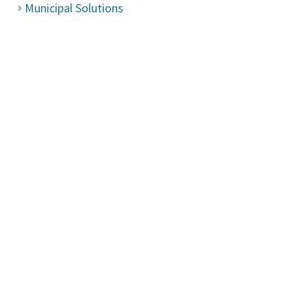
Municipal Solutions