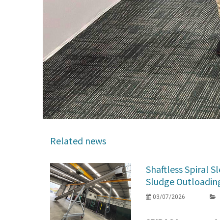
Related news
Shaftless Spiral 
Sludge Outloading 
03/07/2026