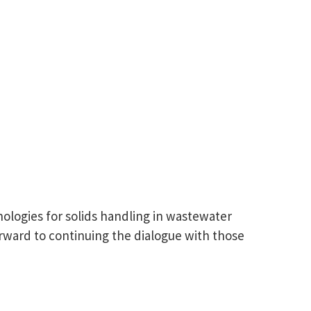
ologies for solids handling in wastewater
rward to continuing the dialogue with those