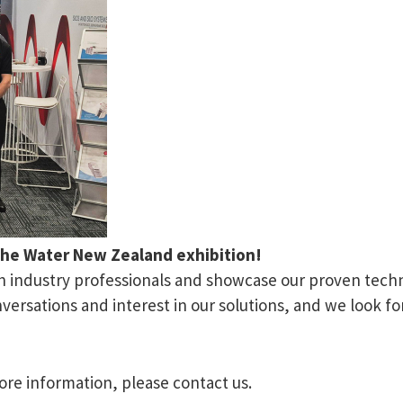
the Water New Zealand exhibition!
th industry professionals and showcase our proven techn
ersations and interest in our solutions, and we look fo
ore information, please contact us.