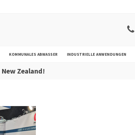
KOMMUNALES ABWASSER
INDUSTRIELLE ANWENDUNGEN
r New Zealand!