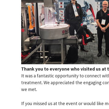
Thank you to everyone who visited us at 
It was a fantastic opportunity to connect wi
treatment. We appreciated the engaging conv
we met.
If you missed us at the event or would like m