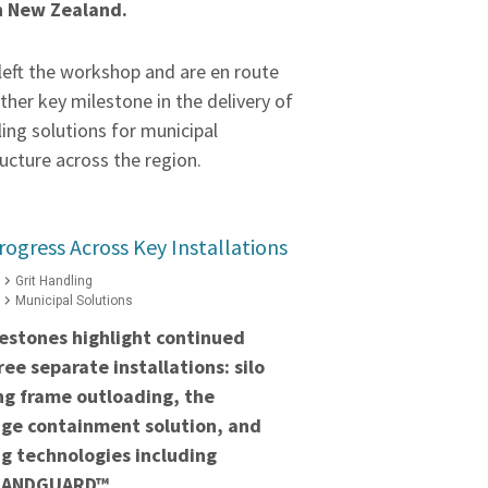
n New Zealand.
left the workshop and are en route
ther key milestone in the delivery of
ling solutions for municipal
ucture across the region.
rogress Across Key Installations
Grit Handling
Municipal Solutions
estones highlight continued
ee separate installations: silo
ng frame outloading, the
ge containment solution, and
g technologies including
BANDGUARD™.