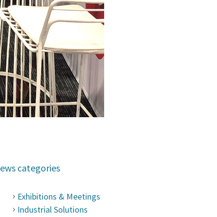
ews categories
Exhibitions & Meetings
Industrial Solutions