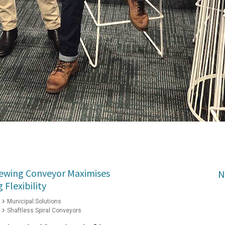
Slewing Conveyor Maximises
N
Flexibility
Municipal Solutions
Shaftless Spiral Conveyors