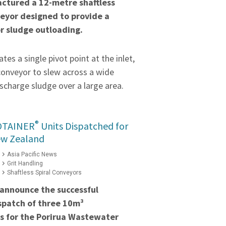
ctured a 12-metre shaftless
veyor designed to provide a
or sludge outloading.
tes a single pivot point at the inlet,
conveyor to slew across a wide
scharge sludge over a large area.
®
OTAINER
Units Dispatched for
ew Zealand
Asia Pacific News
Grit Handling
Shaftless Spiral Conveyors
 announce the successful
spatch of three 10m³
s for the Porirua Wastewater