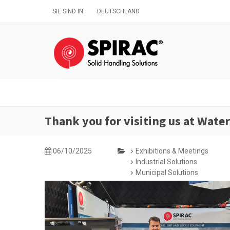
Direkt
SIE SIND IN:
DEUTSCHLAND
zum
Inhalt
Thank you for visiting us at Wate
06/10/2025
Exhibitions & Meetings
Industrial Solutions
Municipal Solutions