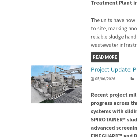
Treatment Plant i
The units have now 
to site, marking ano
reliable sludge hand
wastewater infrastr
READ MORE
Project Update: P
05/06/2026
Recent project mil
progress across thr
systems with slidi
SPIROTAINER® slud
advanced screenin
FINEGUARD™ and 