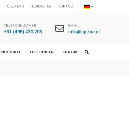
ÜBER UNS
NEUIGKEITEN
KONTAKT
TELEFONNUMMER:
EMAIL:
+31 (495) 430 203
info@spirac.nl
PRODUKTE
LEISTUNGEN
KONTAKT