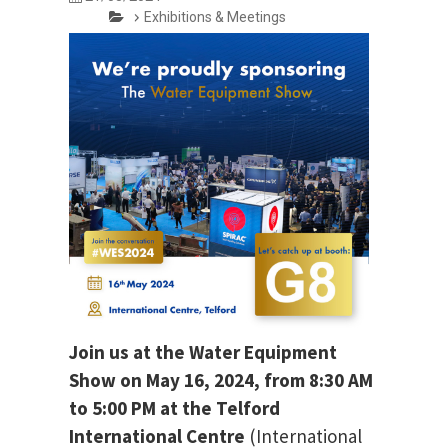
Exhibitions & Meetings
Join us at the Water Equipment
Show on May 16, 2024, from 8:30 AM
to 5:00 PM at the Telford
International Centre
(International