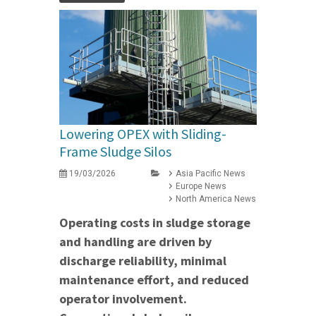
Lowering OPEX with Sliding-
Frame Sludge Silos
19/03/2026
Asia Pacific News
Europe News
North America News
Operating costs in sludge storage
and handling are driven by
discharge reliability, minimal
maintenance effort, and reduced
operator involvement.