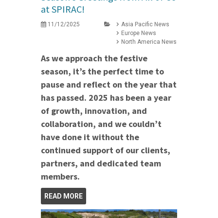
at SPIRAC!
11/12/2025
Asia Pacific News
Europe News
North America News
As we approach the festive
season, it’s the perfect time to
pause and reflect on the year that
has passed. 2025 has been a year
of growth, innovation, and
collaboration, and we couldn’t
have done it without the
continued support of our clients,
partners, and dedicated team
members.
READ MORE