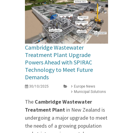
Cambridge Wastewater
Treatment Plant Upgrade
Powers Ahead with SPIRAC
Technology to Meet Future
Demands
30/10/2025
Europe News
Municipal Solutions
The
Cambridge Wastewater
Treatment Plant
in New Zealand is
undergoing a major upgrade to meet
the needs of a growing population