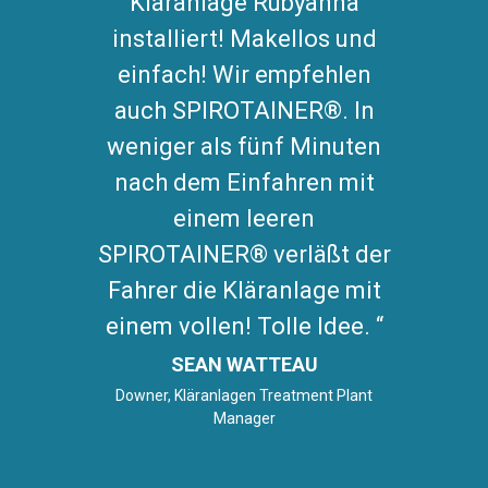
Kläranlage Rubyanna
installiert! Makellos und
einfach! Wir empfehlen
auch SPIROTAINER®. In
weniger als fünf Minuten
nach dem Einfahren mit
einem leeren
SPIROTAINER® verläßt der
Fahrer die Kläranlage mit
einem vollen! Tolle Idee.
SEAN WATTEAU
Downer, Kläranlagen Treatment Plant
Manager