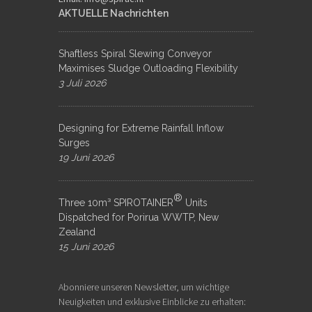
AKTUELLE Nachrichten
Shaftless Spiral Slewing Conveyor
Maximises Sludge Outloading Flexibility
3 Juli 2026
Designing for Extreme Rainfall Inflow
Surges
19 Juni 2026
®
Three 10m³ SPIROTAINER
Units
Dispatched for Porirua WWTP, New
Zealand
15 Juni 2026
Abonniere unseren Newsletter, um wichtige
Neuigkeiten und exklusive Einblicke zu erhalten: