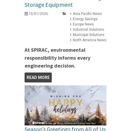
Storage Equipment
15/01/2026
Asia Pacific News
Energy Savings
Europe News
Industrial Solutions
Municipal Solutions
North America News
At SPIRAC, environmental
responsibility informs every
engineering decision.
READ MORE
Season’s Greetings from All of Us