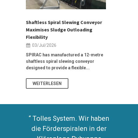
ior Sales
Shaftless Spiral Slewing Conveyor
Designing f
...
Maximises Sludge Outloading
Inflow Sur
Flexibility
19/Jun/2
03/Jul/2026
Building Res
Stormwater I
SPIRAC has manufactured a 12-metre
shaftless spiral slewing conveyor
designed to provide a flexible...
As climate pat
WEITERLESEN
WEITERL
Tolles System. Wir haben
die Förderspiralen in der