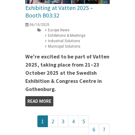
Exhibiting at Vatten 2025 –
Booth B03:32
06/10/2025
Europe News
Exhibitions & Meetings
Industrial Solutions
Municipal Solutions
We’re excited to be part of Vatten
2025, taking place from 21–23
October 2025 at the Swedish
Exhibition & Congress Centre in
Gothenburg.
READ MORE
1
2
3
4
5
6
7