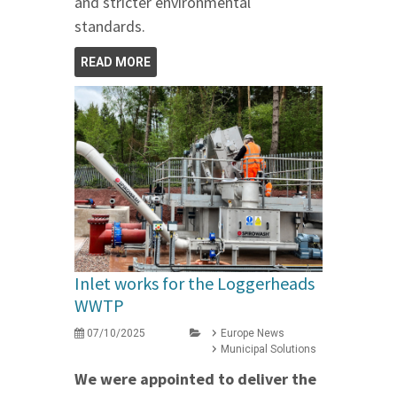
and stricter environmental
standards.
READ MORE
Inlet works for the Loggerheads
WWTP
07/10/2025
Europe News
Municipal Solutions
We were appointed to deliver the