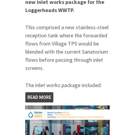
new inlet works package for the
Loggerheads WWTP.
This comprised a new stainless-steel
reception tank where the forwarded
flows from Village TPS would be
blended with the current Sanatorium
flows before passing through inlet
screens.
The inlet works package included:
READ MORE