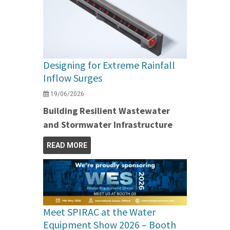
Designing for Extreme Rainfall
Inflow Surges
19/06/2026
Building Resilient Wastewater
and Stormwater Infrastructure
READ MORE
Meet SPIRAC at the Water
Equipment Show 2026 – Booth