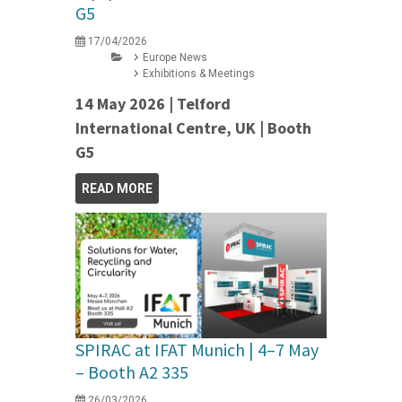
G5
17/04/2026
Europe News
Exhibitions & Meetings
14 May 2026 | Telford
International Centre, UK | Booth
G5
READ MORE
SPIRAC at IFAT Munich | 4–7 May
– Booth A2 335
26/03/2026