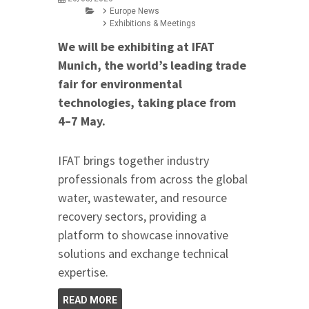
Europe News
Exhibitions & Meetings
We will be exhibiting at IFAT
Munich, the world’s leading trade
fair for environmental
technologies, taking place from
4–7 May.
IFAT brings together industry
professionals from across the global
water, wastewater, and resource
recovery sectors, providing a
platform to showcase innovative
solutions and exchange technical
expertise.
READ MORE