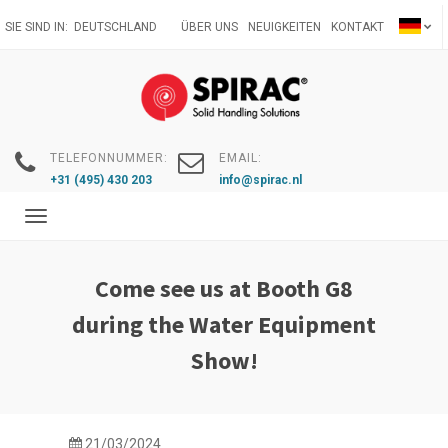
Direkt
SIE SIND IN:
DEUTSCHLAND
ÜBER UNS
NEUIGKEITEN
KONTAKT
zum
Inhalt
TELEFONNUMMER:
EMAIL:
+31 (495) 430 203
info@spirac.nl
Toggle
navigation
Come see us at Booth G8
during the Water Equipment
Show!
21/03/2024