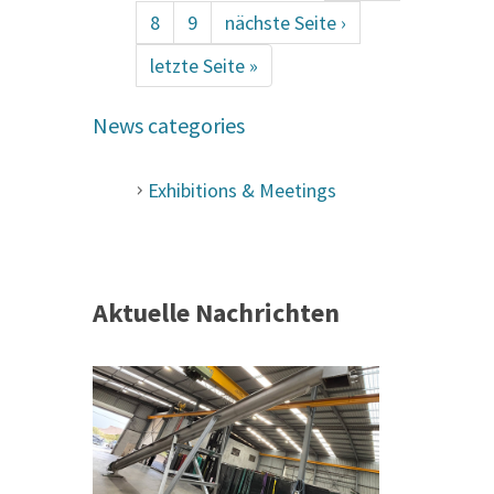
8
9
nächste Seite ›
letzte Seite »
News categories
Exhibitions & Meetings
Aktuelle Nachrichten
 &
h 2026 |