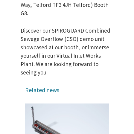
Way, Telford TF3 4JH Telford) Booth
G8.
Discover our SPIROGUARD Combined
Sewage Overflow (CSO) demo unit
showcased at our booth, or immerse
yourself in our Virtual Inlet Works
Plant. We are looking forward to
seeing you.
Related news