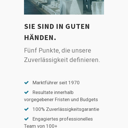
SIE SIND IN GUTEN
HÄNDEN.
Fünf Punkte, die unsere
Zuverlässigkeit definieren.
Marktführer seit 1970
Resultate innerhalb
vorgegebener Fristen und Budgets
100% Zuverlässigkeitsgarantie
Engagiertes professionelles
Team von 100+