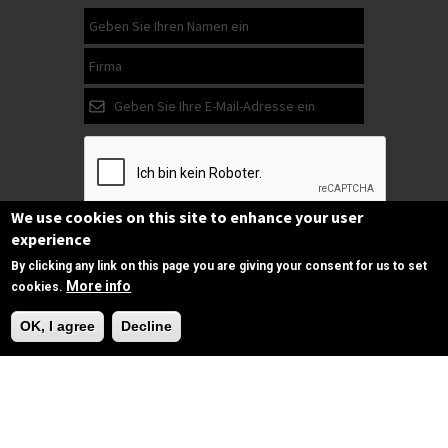
We use cookies on this site to enhance your user
experience
Abonnieren
By clicking any link on this page you are giving your consent for us to set
More info
cookies.
Folgen Sie
OK, I agree
Decline
uns
auf Facebook
Copyrights © 2025 All Rights Reserved by
SPIRAC