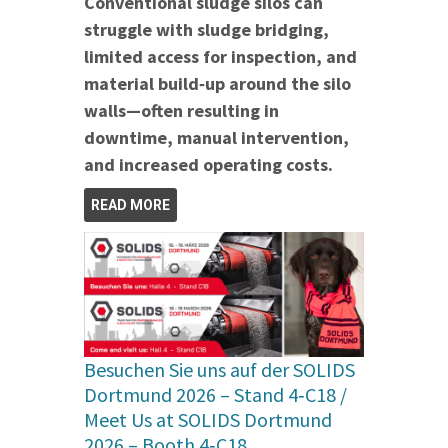
Conventional sludge silos can
struggle with sludge bridging,
limited access for inspection, and
material build‑up around the silo
walls—often resulting in
downtime, manual intervention,
and increased operating costs.
READ MORE
Besuchen Sie uns auf der SOLIDS
Dortmund 2026 – Stand 4‑C18 /
Meet Us at SOLIDS Dortmund
2026 – Booth 4‑C18