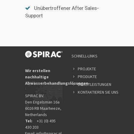
Unübertroffener After Sales-
Support
SCHNELL-LINKS
PROJEKTE
Wir erstellen
PRODUKTE
nachhaltige
Abwasserbehandlungslösungen.
DIENSTLEISTUNGEN
KONTAKTIEREN SIE UNS
SPIRAC BV.
Den Engelsman 16a
6026 RB Maarheeze,
Netherlands
Tel:
+31 (0) 495
430 203
Email:
info@spirac.nl