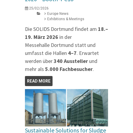
25/02/2026
Europe News
Exhibitions & Meetings
Die SOLIDS Dortmund findet am
18.–
19. März 2026
in der
Messehalle Dortmund statt und
umfasst die Hallen
4–7
. Erwartet
werden über
340 Aussteller
und
mehr als
5.000 Fachbesucher
.
READ MORE
Sustainable Solutions for Sludge