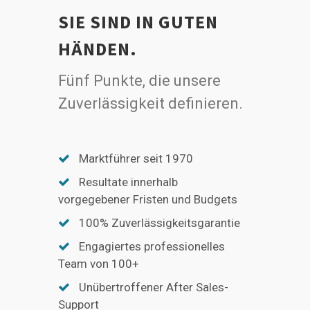
SIE SIND IN GUTEN
HÄNDEN.
Fünf Punkte, die unsere
Zuverlässigkeit definieren.
Marktführer seit 1970
Resultate innerhalb
vorgegebener Fristen und Budgets
100% Zuverlässigkeitsgarantie
Engagiertes professionelles
Team von 100+
Unübertroffener After Sales-
Support