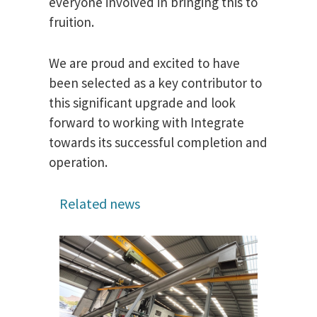
everyone involved in bringing this to
fruition.
We are proud and excited to have
been selected as a key contributor to
this significant upgrade and look
forward to working with Integrate
towards its successful completion and
operation.
Related news