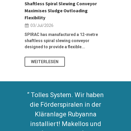
Shaftless Spiral Slewing Conveyor
Designing f
...
Maximises Sludge Outloading
Inflow Sur
Flexibility
19/Jun/2
03/Jul/2026
Building Res
Stormwater I
SPIRAC has manufactured a 12-metre
shaftless spiral slewing conveyor
designed to provide a flexible...
As climate pat
WEITERLESEN
WEITERL
Tolles System. Wir haben
die Förderspiralen in der
Kläranlage Rubyanna
installiert! Makellos und