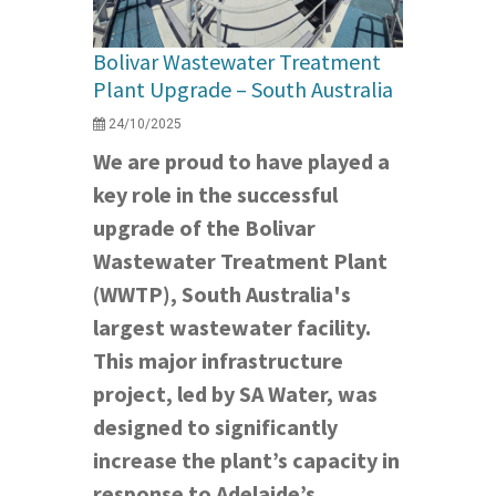
Bolivar Wastewater Treatment
Plant Upgrade – South Australia
24/10/2025
We are proud to have played a
key role in the successful
upgrade of the Bolivar
Wastewater Treatment Plant
(WWTP), South Australia's
largest wastewater facility.
This major infrastructure
project, led by SA Water, was
designed to significantly
increase the plant’s capacity in
response to Adelaide’s