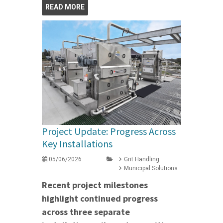
READ MORE
Project Update: Progress Across
Key Installations
05/06/2026
Grit Handling
Municipal Solutions
Recent project milestones
highlight continued progress
across three separate