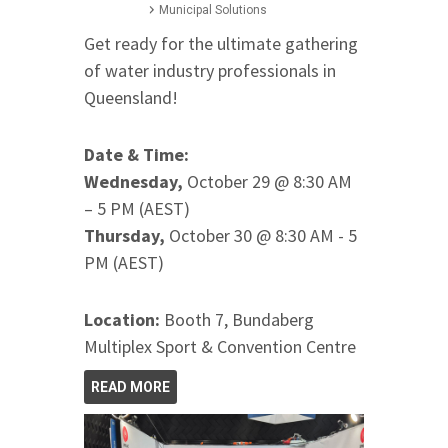
Municipal Solutions
Get ready for the ultimate gathering
of water industry professionals in
Queensland!
Date & Time:
Wednesday,
October 29 @ 8:30 AM
– 5 PM (AEST)
Thursday,
October 30 @ 8:30 AM - 5
PM (AEST)
Location:
Booth 7, Bundaberg
Multiplex Sport & Convention Centre
READ MORE