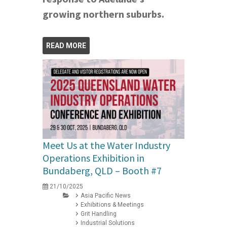
growing northern suburbs.
READ MORE
Meet Us at the Water Industry
Operations Exhibition in
Bundaberg, QLD – Booth #7
21/10/2025
Asia Pacific News
Exhibitions & Meetings
Grit Handling
Industrial Solutions