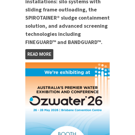
installations: silo systems with
sliding frame outloading, the
SPIROTAINER® sludge containment
solution, and advanced screening
technologies including
FINEGUARD™ and BANDGUARD™.
READ MORE