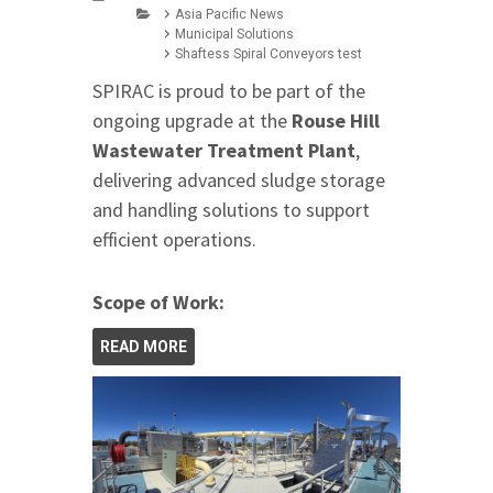
Asia Pacific News
Municipal Solutions
Shaftess Spiral Conveyors test
SPIRAC is proud to be part of the
ongoing upgrade at the
Rouse Hill
Wastewater Treatment Plant
,
delivering advanced sludge storage
and handling solutions to support
efficient operations.
Scope of Work:
READ MORE