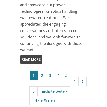
and showcase our proven
technologies for solids handling in
wastewater treatment. We
appreciated the engaging
conversations and interest in our
solutions, and we look forward to
continuing the dialogue with those
we met.
READ MORE
1
2
3
4
5
6
7
8
nächste Seite ›
letzte Seite »