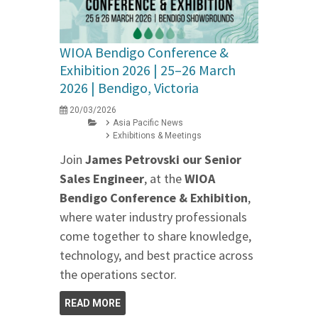
WIOA Bendigo Conference &
Exhibition 2026 | 25–26 March
2026 | Bendigo, Victoria
20/03/2026
Asia Pacific News
Exhibitions & Meetings
Join
James Petrovski our
Senior
Sales Engineer
, at the
WIOA
Bendigo Conference & Exhibition
,
where water industry professionals
come together to share knowledge,
technology, and best practice across
the operations sector.
READ MORE