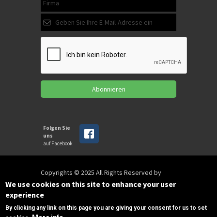
Abonnieren
Folgen Sie
uns
auf Facebook
Copyrights © 2025 All Rights Reserved by
SPIRAC
We use cookies on this site to enhance your user
experience
By clicking any link on this page you are giving your consent for us to set
Disclaimer
Privacy
Privacy Policy