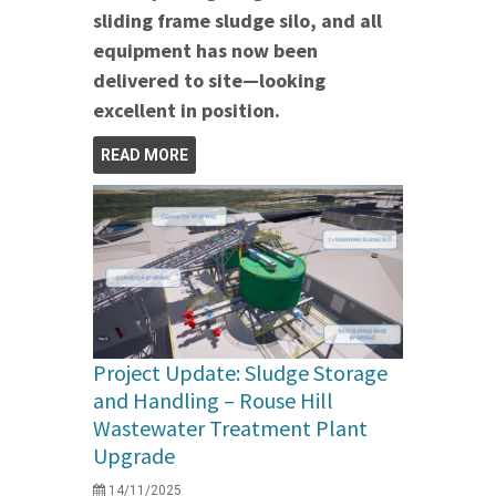
sliding frame sludge silo, and all
equipment has now been
delivered to site—looking
excellent in position.
READ MORE
Project Update: Sludge Storage
and Handling – Rouse Hill
Wastewater Treatment Plant
Upgrade
14/11/2025