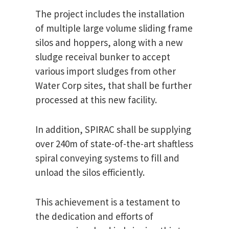
The project includes the installation
of multiple large volume sliding frame
silos and hoppers, along with a new
sludge receival bunker to accept
various import sludges from other
Water Corp sites, that shall be further
processed at this new facility.
In addition, SPIRAC shall be supplying
over 240m of state-of-the-art shaftless
spiral conveying systems to fill and
unload the silos efficiently.
This achievement is a testament to
the dedication and efforts of