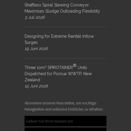
Shaftless Spiral Slewing Conveyor
Maximises Sludge Outloading Flexibility
3 Juli 2026
Designing for Extreme Rainfall Inflow
Surges
19 Juni 2026
®
Three 10m³ SPIROTAINER
Units
Dispatched for Porirua WWTP, New
Zealand
15 Juni 2026
Abonniere unseren Newsletter, um wichtige
Neuigkeiten und exklusive Einblicke zu erhalten: