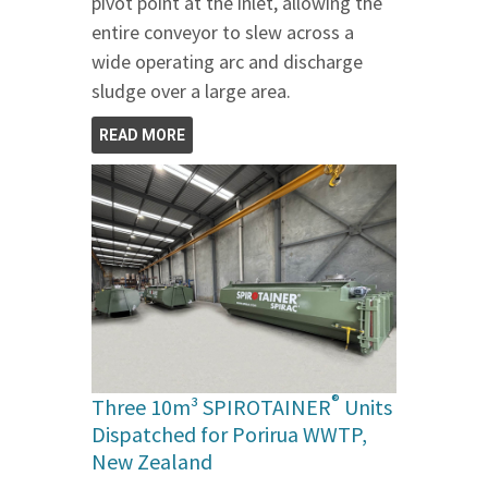
pivot point at the inlet, allowing the
entire conveyor to slew across a
wide operating arc and discharge
sludge over a large area.
READ MORE
®
Three 10m³ SPIROTAINER
Units
Dispatched for Porirua WWTP,
New Zealand