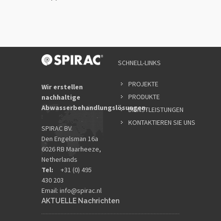
SCHNELL-LINKS
PROJEKTE
Wir erstellen
PRODUKTE
nachhaltige
Abwasserbehandlungslösungen.
DIENSTLEISTUNGEN
KONTAKTIEREN SIE UNS
SPIRAC BV.
Den Engelsman 16a
6026 RB Maarheeze,
Netherlands
Tel:
+31 (0) 495
430 203
Email:
info@spirac.nl
AKTUELLE Nachrichten