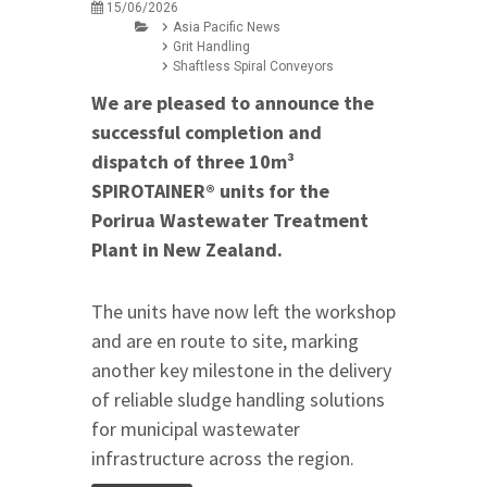
15/06/2026
Asia Pacific News
Grit Handling
Shaftless Spiral Conveyors
We are pleased to announce the
successful completion and
dispatch of three 10m³
SPIROTAINER® units for the
Porirua Wastewater Treatment
Plant in New Zealand.
The units have now left the workshop
and are en route to site, marking
another key milestone in the delivery
of reliable sludge handling solutions
for municipal wastewater
infrastructure across the region.