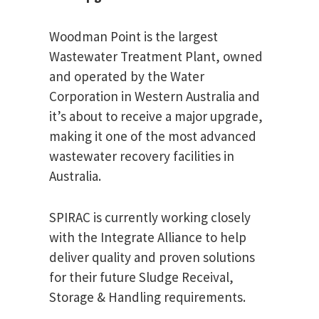
Woodman Point is the largest
Wastewater Treatment Plant, owned
and operated by the Water
Corporation in Western Australia and
it’s about to receive a major upgrade,
making it one of the most advanced
wastewater recovery facilities in
Australia.
SPIRAC is currently working closely
with the Integrate Alliance to help
deliver quality and proven solutions
for their future Sludge Receival,
Storage & Handling requirements.