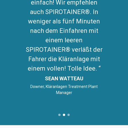
einfach! Wir empfehlen
auch SPIROTAINER®. In
weniger als fünf Minuten
nach dem Einfahren mit
einem leeren
SPIROTAINER® verläßt der
Fahrer die Kläranlage mit
einem vollen! Tolle Idee.
SEAN WATTEAU
Downer, Kläranlagen Treatment Plant
Manager