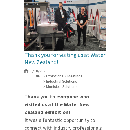
Thank you for visiting us at Water
New Zealand!
06/10/2025
Exhibitions & Meetings
Industrial Solutions
Municipal Solutions
Thank you to everyone who
visited us at the Water New
Zealand exhibition!
It was a fantastic opportunity to
connect with industry professionals