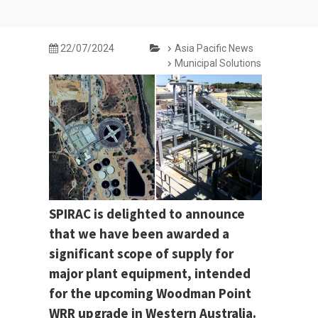
22/07/2024
Asia Pacific News
Municipal Solutions
SPIRAC is delighted to announce
that we have been awarded a
significant scope of supply for
major plant equipment, intended
for the upcoming Woodman Point
WRR upgrade in Western Australia.