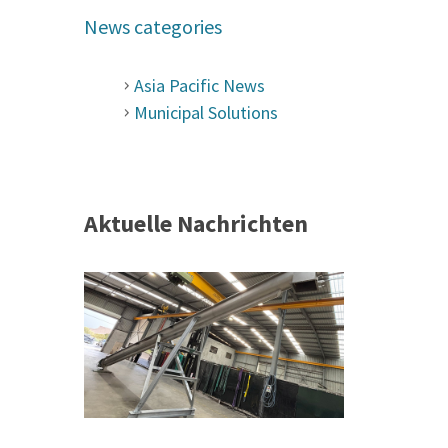
News categories
Asia Pacific News
Municipal Solutions
Aktuelle Nachrichten
 &
h 2026 |
ior Sales