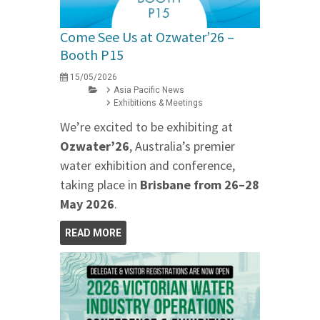
Come See Us at Ozwater’26 –
Booth P15
15/05/2026
Asia Pacific News
Exhibitions & Meetings
We’re excited to be exhibiting at
Ozwater’26
, Australia’s premier
water exhibition and conference,
taking place in
Brisbane from 26–28
May 2026
.
READ MORE