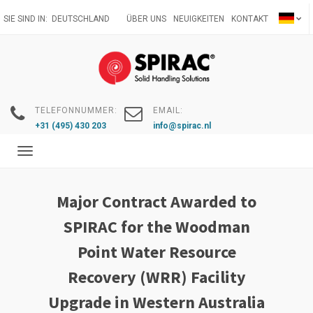
Direkt
SIE SIND IN:
DEUTSCHLAND
ÜBER UNS
NEUIGKEITEN
KONTAKT
zum
Inhalt
TELEFONNUMMER:
EMAIL:
+31 (495) 430 203
info@spirac.nl
Toggle
navigation
Major Contract Awarded to
SPIRAC for the Woodman
Point Water Resource
Recovery (WRR) Facility
Upgrade in Western Australia