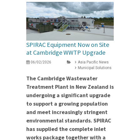
SPIRAC Equipment Now on Site
at Cambridge WWTP Upgrade
06/02/2026
Asia Pacific News
Municipal Solutions
The Cambridge Wastewater
Treatment Plant in New Zealand is
undergoing a significant upgrade
to support a growing population
and meet increasingly stringent
environmental standards. SPIRAC
has supplied the complete inlet
works package together with a