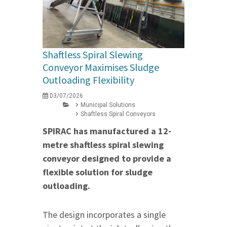
Shaftless Spiral Slewing
Conveyor Maximises Sludge
Outloading Flexibility
03/07/2026
Municipal Solutions
Shaftless Spiral Conveyors
SPIRAC has manufactured a 12-
metre shaftless spiral slewing
conveyor designed to provide a
flexible solution for sludge
outloading.
The design incorporates a single