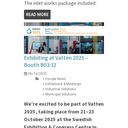
The inlet works package included:
READ MORE
Exhibiting at Vatten 2025 –
Booth B03:32
06/10/2025
Europe News
Exhibitions & Meetings
Industrial Solutions
Municipal Solutions
We’re excited to be part of Vatten
2025, taking place from 21–23
October 2025 at the Swedish
Exhibition & Congress Centre in