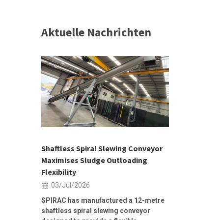
Aktuelle Nachrichten
 &
h 2026 |
ior Sales
Shaftless Spiral Slewing Conveyor
Designing f
...
Maximises Sludge Outloading
Inflow Sur
Flexibility
19/Jun/2
03/Jul/2026
Building Res
Stormwater I
SPIRAC has manufactured a 12-metre
shaftless spiral slewing conveyor