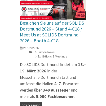
Besuchen Sie uns auf der SOLIDS
Dortmund 2026 – Stand 4‑C18 /
Meet Us at SOLIDS Dortmund
2026 – Booth 4‑C18
25/02/2026
Europe News
Exhibitions & Meetings
Die SOLIDS Dortmund findet am
18.–
19. März 2026
in der
Messehalle Dortmund statt und
umfasst die Hallen
4–7
. Erwartet
werden über
340 Aussteller
und
mehr als
5.000 Fachbesucher
.