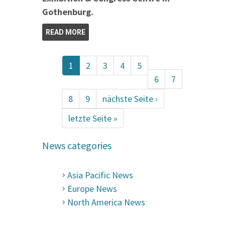
Gothenburg.
READ MORE
1
2
3
4
5
6
7
8
9
nächste Seite ›
letzte Seite »
News categories
Asia Pacific News
Europe News
North America News