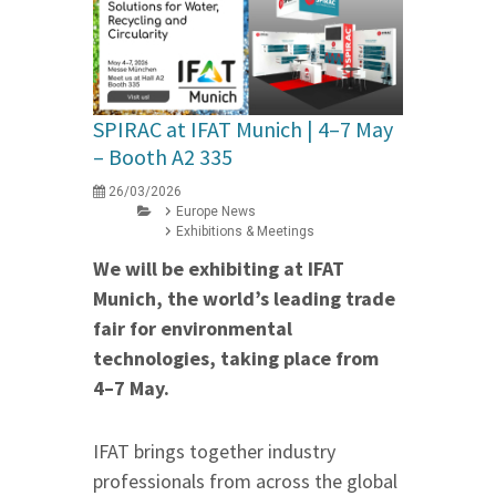
SPIRAC at IFAT Munich | 4–7 May
– Booth A2 335
26/03/2026
Europe News
Exhibitions & Meetings
We will be exhibiting at IFAT
Munich, the world’s leading trade
fair for environmental
technologies, taking place from
4–7 May.
IFAT brings together industry
professionals from across the global