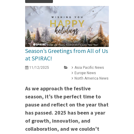
Season’s Greetings from All of Us
at SPIRAC!
11/12/2025
Asia Pacific News
Europe News
North America News
As we approach the festive
season, it’s the perfect time to
pause and reflect on the year that
has passed. 2025 has been a year
of growth, innovation, and
collaboration, and we couldn’t