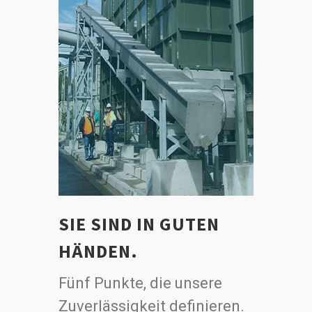
SIE SIND IN GUTEN
HÄNDEN.
Fünf Punkte, die unsere
Zuverlässigkeit definieren.