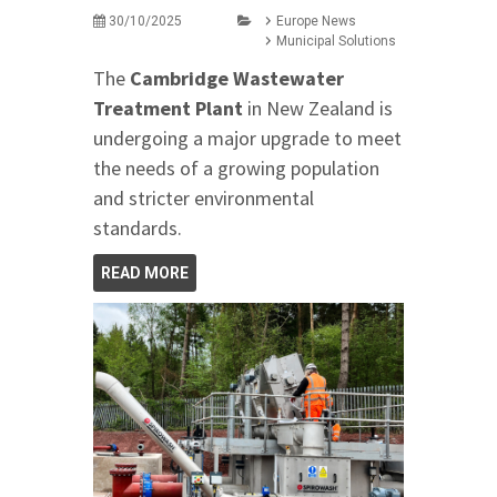
30/10/2025
Europe News
Municipal Solutions
The
Cambridge Wastewater
Treatment Plant
in New Zealand is
undergoing a major upgrade to meet
the needs of a growing population
and stricter environmental
standards.
READ MORE