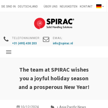
Direkt
SIE SIND IN:
DEUTSCHLAND
ÜBER UNS
NEUIGKEITEN
KONTAKT
zum
Inhalt
TELEFONNUMMER:
EMAIL:
+31 (495) 430 203
info@spirac.nl
Toggle
navigation
The team at SPIRAC wishes
you a joyful holiday season
and a prosperous New Year!
10/12/2024
Asia Pacific News