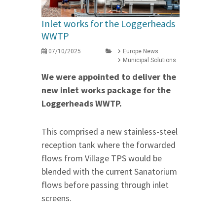
Inlet works for the Loggerheads
WWTP
07/10/2025
Europe News
Municipal Solutions
We were appointed to deliver the
new inlet works package for the
Loggerheads WWTP.
This comprised a new stainless-steel
reception tank where the forwarded
flows from Village TPS would be
blended with the current Sanatorium
flows before passing through inlet
screens.