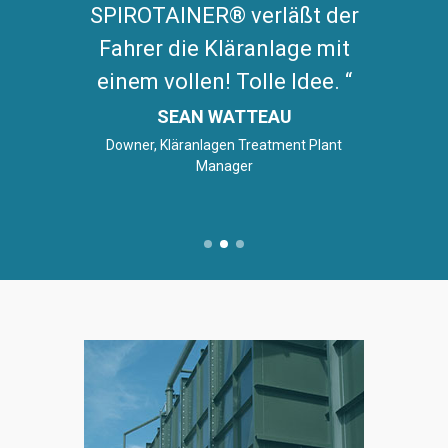
SPIROTAINER® verläßt der
Fahrer die Kläranlage mit
einem vollen! Tolle Idee.
SEAN WATTEAU
Downer, Kläranlagen Treatment Plant
Manager