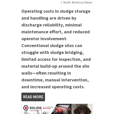
North America News
Operating costs in sludge storage
and handling are driven by
discharge reliability, minimal
maintenance effort, and reduced
operator involvement.
Conventional sludge silos can
struggle with sludge bridging,
limited access for inspection, and
material build‑up around the silo
walls—often resulting in
downtime, manual intervention,
and increased operating costs.
READ MORE