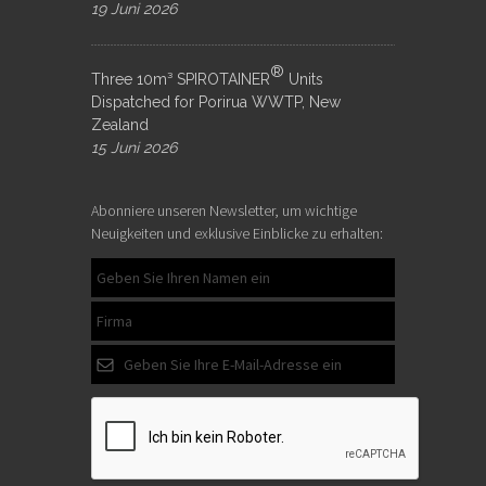
19 Juni 2026
®
Three 10m³ SPIROTAINER
Units
Dispatched for Porirua WWTP, New
Zealand
15 Juni 2026
Abonniere unseren Newsletter, um wichtige
Neuigkeiten und exklusive Einblicke zu erhalten: