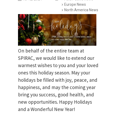
Europe News
North America News
On behalf of the entire team at
SPIRAC, we would like to extend our
warmest wishes to you and your loved
ones this holiday season. May your
holidays be filled with joy, peace, and
happiness, and may the coming year
bring you success, good health, and
new opportunities. Happy Holidays
and a Wonderful New Year!