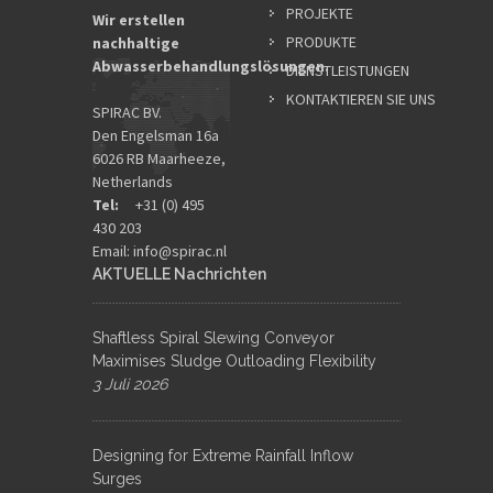
PROJEKTE
Wir erstellen
PRODUKTE
nachhaltige
Abwasserbehandlungslösungen.
DIENSTLEISTUNGEN
KONTAKTIEREN SIE UNS
SPIRAC BV.
Den Engelsman 16a
6026 RB Maarheeze,
Netherlands
Tel:
+31 (0) 495
430 203
Email:
info@spirac.nl
AKTUELLE Nachrichten
Shaftless Spiral Slewing Conveyor
Maximises Sludge Outloading Flexibility
3 Juli 2026
Designing for Extreme Rainfall Inflow
Surges