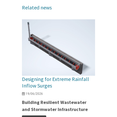
Related news
Designing for Extreme Rainfall
Inflow Surges
19/06/2026
Building Resilient Wastewater
and Stormwater Infrastructure