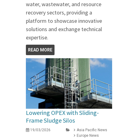
water, wastewater, and resource
recovery sectors, providing a
platform to showcase innovative
solutions and exchange technical
expertise.
READ MORE
Lowering OPEX with Sliding-
Frame Sludge Silos
19/03/2026
Asia Pacific News
Europe News