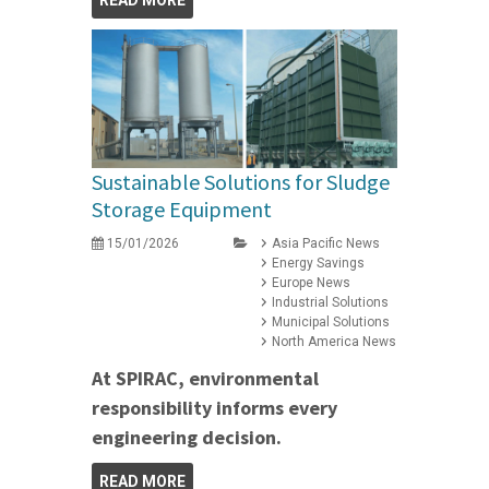
READ MORE
Sustainable Solutions for Sludge
Storage Equipment
15/01/2026
Asia Pacific News
Energy Savings
Europe News
Industrial Solutions
Municipal Solutions
North America News
At SPIRAC, environmental
responsibility informs every
engineering decision.
READ MORE