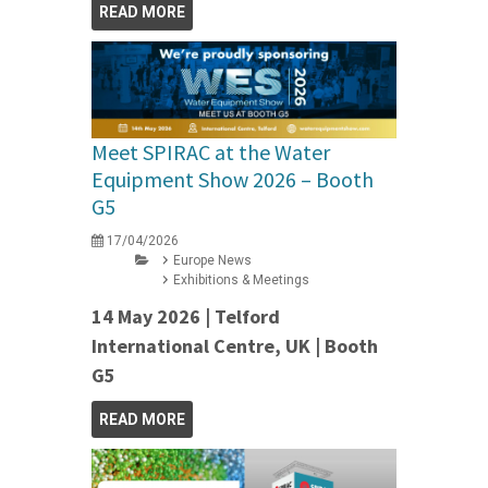
READ MORE
Meet SPIRAC at the Water
Equipment Show 2026 – Booth
G5
17/04/2026
Europe News
Exhibitions & Meetings
14 May 2026 | Telford
International Centre, UK | Booth
G5
READ MORE