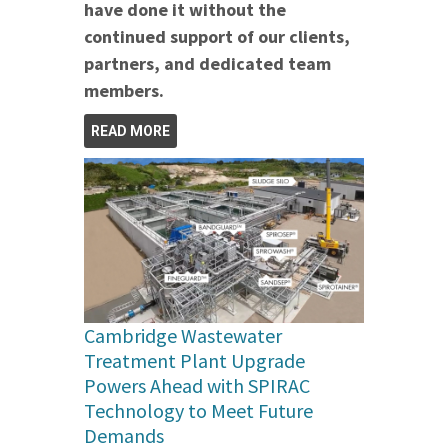
have done it without the
continued support of our clients,
partners, and dedicated team
members.
READ MORE
Cambridge Wastewater
Treatment Plant Upgrade
Powers Ahead with SPIRAC
Technology to Meet Future
Demands