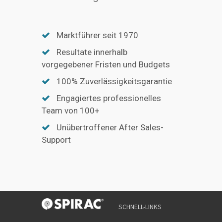
Marktführer seit 1970
Resultate innerhalb
vorgegebener Fristen und Budgets
100% Zuverlässigkeitsgarantie
Engagiertes professionelles
Team von 100+
Unübertroffener After Sales-
Support
SCHNELL-LINKS