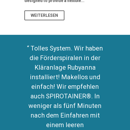
designed to provide a flexible...
As climate pat
WEITERLESEN
WEITERL
Tolles System. Wir haben
die Förderspiralen in der
Kläranlage Rubyanna
installiert! Makellos und
einfach! Wir empfehlen
auch SPIROTAINER®. In
weniger als fünf Minuten
nach dem Einfahren mit
einem leeren