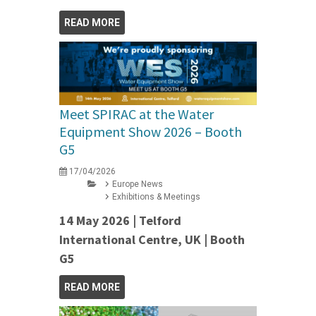
READ MORE
Meet SPIRAC at the Water
Equipment Show 2026 – Booth
G5
17/04/2026
Europe News
Exhibitions & Meetings
14 May 2026 | Telford
International Centre, UK | Booth
G5
READ MORE