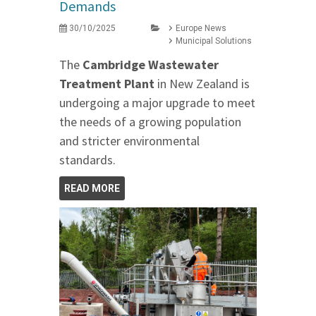
Demands
30/10/2025
Europe News
Municipal Solutions
The
Cambridge Wastewater
Treatment Plant
in New Zealand is
undergoing a major upgrade to meet
the needs of a growing population
and stricter environmental
standards.
READ MORE