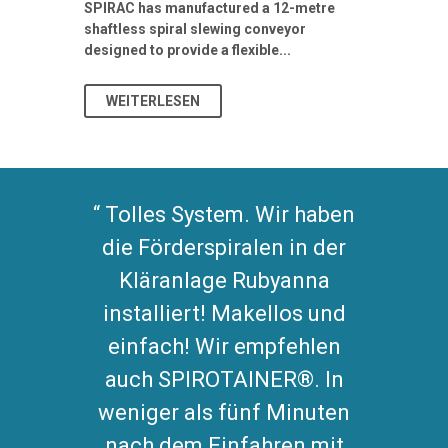
Stormwater I
SPIRAC has manufactured a 12-metre
shaftless spiral slewing conveyor
designed to provide a flexible...
As climate pat
WEITERLESEN
WEITERL
Tolles System. Wir haben
die Förderspiralen in der
Kläranlage Rubyanna
installiert! Makellos und
einfach! Wir empfehlen
auch SPIROTAINER®. In
weniger als fünf Minuten
nach dem Einfahren mit