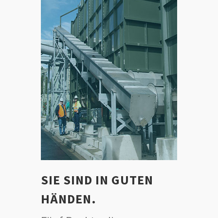
SIE SIND IN GUTEN
HÄNDEN.