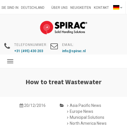
Direkt
SIE SIND IN:
DEUTSCHLAND
ÜBER UNS
NEUIGKEITEN
KONTAKT
zum
Inhalt
TELEFONNUMMER:
EMAIL:
+31 (495) 430 203
info@spirac.nl
Toggle
navigation
How to treat Wastewater
20/12/2016
Asia Pacific News
Europe News
Municipal Solutions
North America News