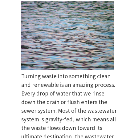
Turning waste into something clean
and renewable is an amazing process.
Every drop of water that we rinse
down the drain or flush enters the
sewer system. Most of the wastewater
system is gravity-fed, which means all
the waste flows down toward its
ultimate destination, the wastewater