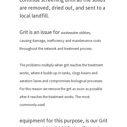
are removed, dried out, and sent to a
local landfill.
Grit is an issue for
wastewater utilities,
causing
damage, inefficiency and
maintenance costs
throughout the
network and treatment process.
The problems multiply when grit
reaches the treatment
works, where
it builds up in tanks, clogs basins
and
aeration lanes and compromises
biological processes.
For this reason we
remove the grit as soon as
possible
after it reaches the treatment
works. The most
commonly-used
equipment for this purpose, is our Grit