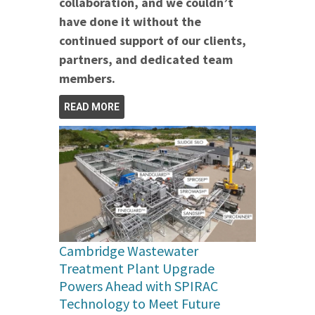
collaboration, and we couldn’t
have done it without the
continued support of our clients,
partners, and dedicated team
members.
READ MORE
Cambridge Wastewater
Treatment Plant Upgrade
Powers Ahead with SPIRAC
Technology to Meet Future