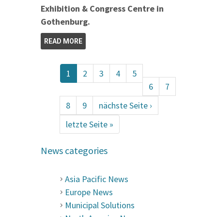
Exhibition & Congress Centre in
Gothenburg.
READ MORE
1
2
3
4
5
6
7
8
9
nächste Seite ›
letzte Seite »
News categories
Asia Pacific News
Europe News
Municipal Solutions