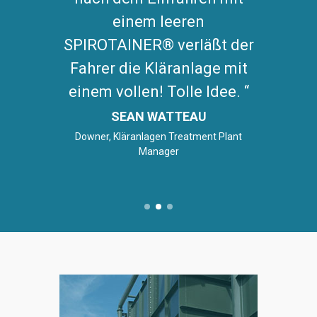
einem leeren
SPIROTAINER® verläßt der
Fahrer die Kläranlage mit
einem vollen! Tolle Idee.
SEAN WATTEAU
Downer, Kläranlagen Treatment Plant
Manager