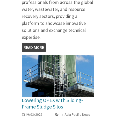
professionals from across the global
water, wastewater, and resource
recovery sectors, providing a
platform to showcase innovative
solutions and exchange technical
expertise.
READ MORE
Lowering OPEX with Sliding-
Frame Sludge Silos
19/03/2026
Asia Pacific News