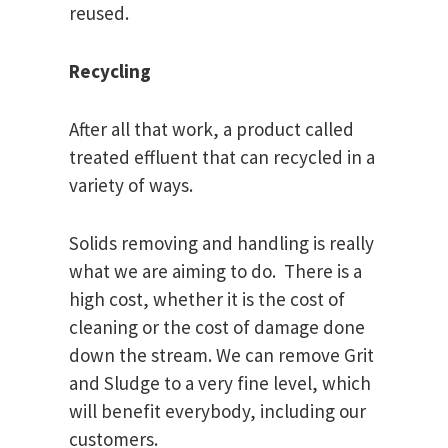
reused.
Recycling
After all that work, a product called
treated effluent that can recycled in a
variety of ways.
Solids removing and handling is really
what we are aiming to do. There is a
high cost, whether it is the cost of
cleaning or the cost of damage done
down the stream. We can remove Grit
and Sludge to a very fine level, which
will benefit everybody, including our
customers.