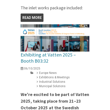
The inlet works package included:
READ MORE
Exhibiting at Vatten 2025 –
Booth B03:32
06/10/2025
Europe News
Exhibitions & Meetings
Industrial Solutions
Municipal Solutions
We’re excited to be part of Vatten
2025, taking place from 21–23
October 2025 at the Swedish