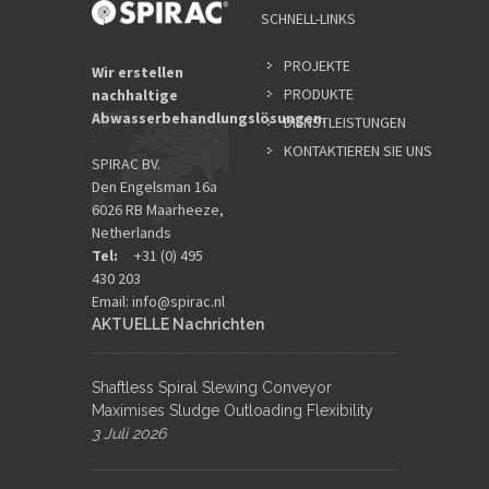
SCHNELL-LINKS
PROJEKTE
Wir erstellen
PRODUKTE
nachhaltige
Abwasserbehandlungslösungen.
DIENSTLEISTUNGEN
KONTAKTIEREN SIE UNS
SPIRAC BV.
Den Engelsman 16a
6026 RB Maarheeze,
Netherlands
Tel:
+31 (0) 495
430 203
Email:
info@spirac.nl
AKTUELLE Nachrichten
Shaftless Spiral Slewing Conveyor
Maximises Sludge Outloading Flexibility
3 Juli 2026