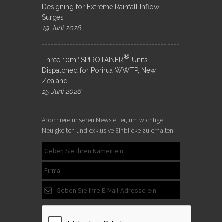
Designing for Extreme Rainfall Inflow
Surges
19 Juni 2026
®
Three 10m³ SPIROTAINER
Units
Dispatched for Porirua WWTP, New
Zealand
15 Juni 2026
Abonniere unseren Newsletter, um wichtige
Neuigkeiten und exklusive Einblicke zu erhalten: