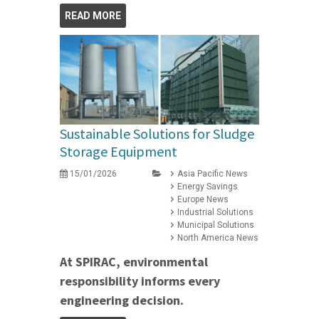
READ MORE
Sustainable Solutions for Sludge
Storage Equipment
15/01/2026
Asia Pacific News
Energy Savings
Europe News
Industrial Solutions
Municipal Solutions
North America News
At SPIRAC, environmental
responsibility informs every
engineering decision.