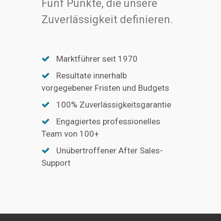
Fünf Punkte, die unsere
Zuverlässigkeit definieren.
Marktführer seit 1970
Resultate innerhalb
vorgegebener Fristen und Budgets
100% Zuverlässigkeitsgarantie
Engagiertes professionelles
Team von 100+
Unübertroffener After Sales-
Support