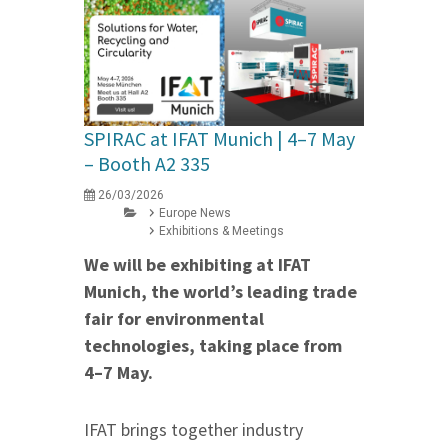
SPIRAC at IFAT Munich | 4–7 May
– Booth A2 335
26/03/2026
Europe News
Exhibitions & Meetings
We will be exhibiting at IFAT
Munich, the world’s leading trade
fair for environmental
technologies, taking place from
4–7 May.
IFAT brings together industry