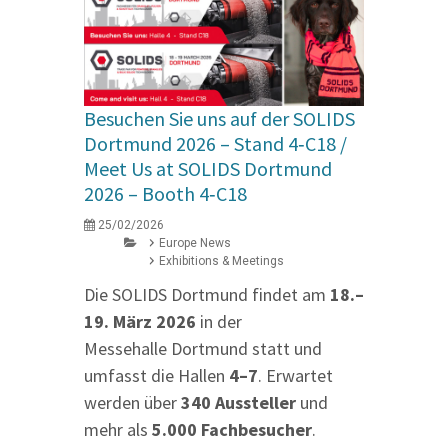
Besuchen Sie uns auf der SOLIDS
Dortmund 2026 – Stand 4‑C18 /
Meet Us at SOLIDS Dortmund
2026 – Booth 4‑C18
25/02/2026
Europe News
Exhibitions & Meetings
Die SOLIDS Dortmund findet am
18.–
19. März 2026
in der
Messehalle Dortmund statt und
umfasst die Hallen
4–7
. Erwartet
werden über
340 Aussteller
und
mehr als
5.000 Fachbesucher
.