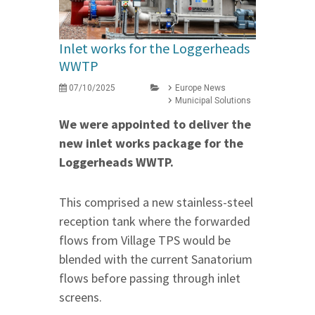
Inlet works for the Loggerheads
WWTP
07/10/2025
Europe News
Municipal Solutions
We were appointed to deliver the
new inlet works package for the
Loggerheads WWTP.
This comprised a new stainless-steel
reception tank where the forwarded
flows from Village TPS would be
blended with the current Sanatorium
flows before passing through inlet
screens.