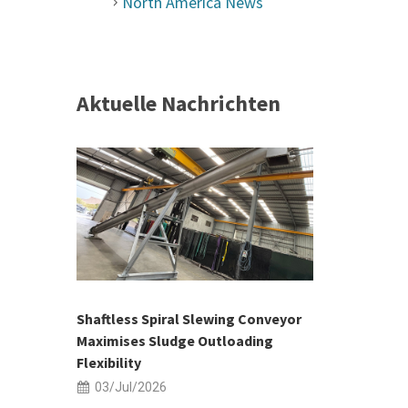
North America News
Aktuelle Nachrichten
 &
h 2026 |
ior Sales
Shaftless Spiral Slewing Conveyor
Designing f
...
Maximises Sludge Outloading
Inflow Sur
Flexibility
19/Jun/2
03/Jul/2026
Building Res