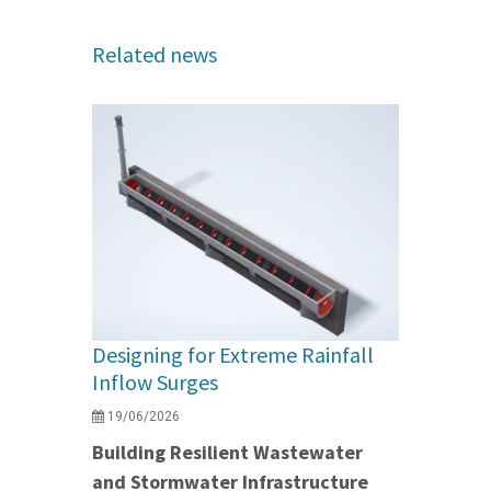
Related news
Designing for Extreme Rainfall
Inflow Surges
19/06/2026
Building Resilient Wastewater
and Stormwater Infrastructure