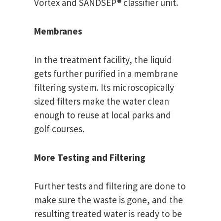
Vortex and SANDSEP® classifier unit.
Membranes
In the treatment facility, the liquid
gets further purified in a membrane
filtering system. Its microscopically
sized filters make the water clean
enough to reuse at local parks and
golf courses.
More Testing and Filtering
Further tests and filtering are done to
make sure the waste is gone, and the
resulting treated water is ready to be