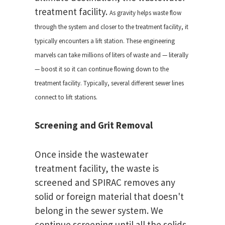
treatment facility.
As gravity helps waste flow
through the system and closer to the treatment facility, it
typically encounters a lift station. These engineering
marvels can take millions of liters of waste and — literally
— boost it so it can continue flowing down to the
treatment facility. Typically, several different sewer lines
connect to lift stations.
Screening and Grit Removal
Once inside the wastewater
treatment facility, the waste is
screened and SPIRAC removes any
solid or foreign material that doesn't
belong in the sewer system. We
continue screening until all the solids