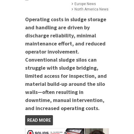
Europe News
North America News
Operating costs in sludge storage
and handling are driven by
discharge reliability, minimal
maintenance effort, and reduced
operator involvement.
Conventional sludge silos can
struggle with sludge bridging,
limited access for inspection, and
material build‑up around the silo
walls—often resulting in
downtime, manual intervention,
and increased operating costs.
READ MORE