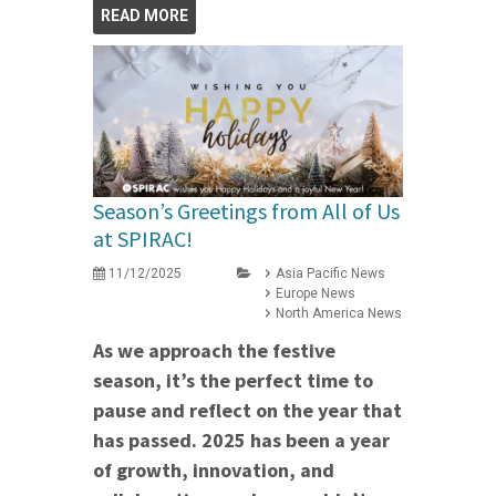
READ MORE
Season’s Greetings from All of Us
at SPIRAC!
11/12/2025
Asia Pacific News
Europe News
North America News
As we approach the festive
season, it’s the perfect time to
pause and reflect on the year that
has passed. 2025 has been a year
of growth, innovation, and