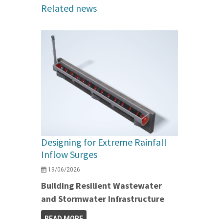
Related news
Designing for Extreme Rainfall
Inflow Surges
19/06/2026
Building Resilient Wastewater
and Stormwater Infrastructure
READ MORE