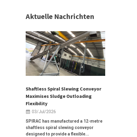
Aktuelle Nachrichten
 &
h 2026 |
ior Sales
Shaftless Spiral Slewing Conveyor
Designing f
...
Maximises Sludge Outloading
Inflow Sur
Flexibility
19/Jun/2
03/Jul/2026
Building Res
Stormwater I
SPIRAC has manufactured a 12-metre
shaftless spiral slewing conveyor
designed to provide a flexible...
As climate pat