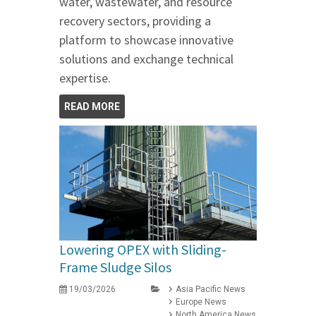
water, wastewater, and resource
recovery sectors, providing a
platform to showcase innovative
solutions and exchange technical
expertise.
READ MORE
Lowering OPEX with Sliding-
Frame Sludge Silos
19/03/2026
Asia Pacific News
Europe News
North America News