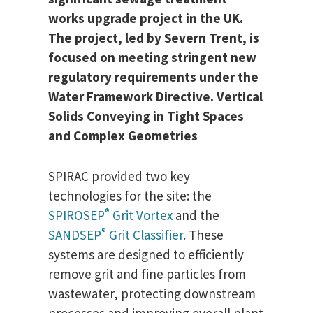
works upgrade project in the UK.
The project, led by Severn Trent, is
focused on meeting stringent new
regulatory requirements under the
Water Framework Directive. Vertical
Solids Conveying in Tight Spaces
and Complex Geometries
SPIRAC provided two key
technologies for the site: the
®
SPIROSEP
Grit Vortex
and the
®
SANDSEP
Grit Classifier
. These
systems are designed to efficiently
remove grit and fine particles from
wastewater, protecting downstream