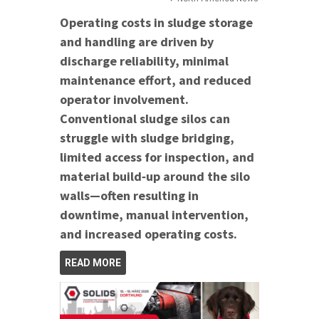
Operating costs in sludge storage
and handling are driven by
discharge reliability, minimal
maintenance effort, and reduced
operator involvement.
Conventional sludge silos can
struggle with sludge bridging,
limited access for inspection, and
material build‑up around the silo
walls—often resulting in
downtime, manual intervention,
and increased operating costs.
READ MORE