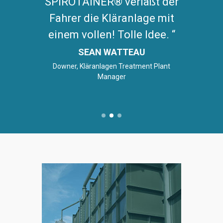
SPIROTAINER® verläßt der
Fahrer die Kläranlage mit
einem vollen! Tolle Idee.
SEAN WATTEAU
Downer, Kläranlagen Treatment Plant
Manager