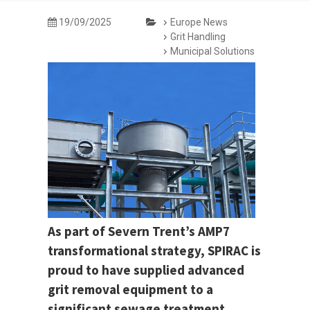
19/09/2025
Europe News
Grit Handling
Municipal Solutions
As part of Severn Trent’s AMP7
transformational strategy, SPIRAC is
proud to have supplied advanced
grit removal equipment to a
significant sewage treatment