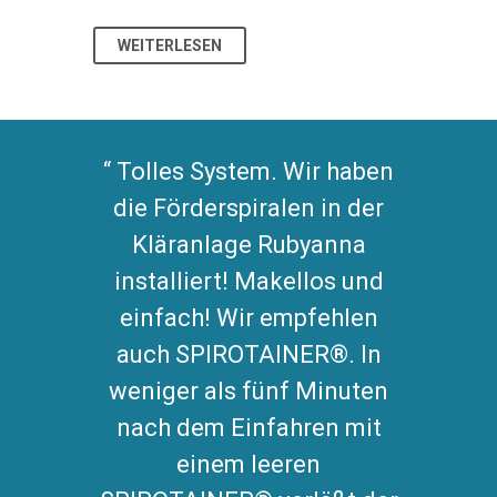
WEITERLESEN
WEITERL
Tolles System. Wir haben
die Förderspiralen in der
Kläranlage Rubyanna
installiert! Makellos und
einfach! Wir empfehlen
auch SPIROTAINER®. In
weniger als fünf Minuten
nach dem Einfahren mit
einem leeren