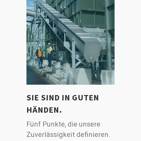
SIE SIND IN GUTEN
HÄNDEN.
Fünf Punkte, die unsere
Zuverlässigkeit definieren.