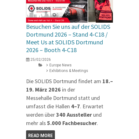
Besuchen Sie uns auf der SOLIDS
Dortmund 2026 – Stand 4‑C18 /
Meet Us at SOLIDS Dortmund
2026 – Booth 4‑C18
25/02/2026
Europe News
Exhibitions & Meetings
Die SOLIDS Dortmund findet am
18.–
19. März 2026
in der
Messehalle Dortmund statt und
umfasst die Hallen
4–7
. Erwartet
werden über
340 Aussteller
und
mehr als
5.000 Fachbesucher
.
READ MORE