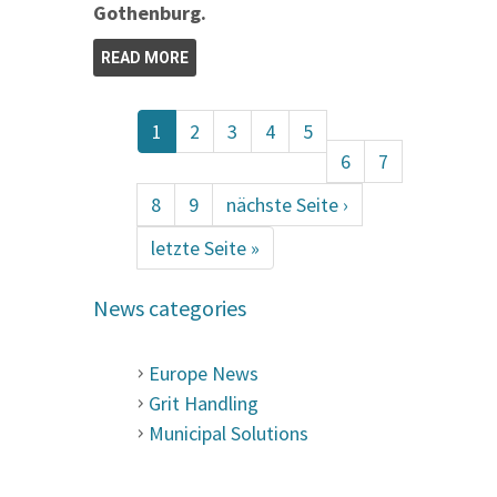
Gothenburg.
READ MORE
1
2
3
4
5
6
7
8
9
nächste Seite ›
letzte Seite »
News categories
Europe News
Grit Handling
Municipal Solutions