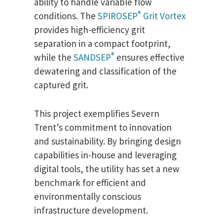
ability to handle variable flow
®
conditions. The
SPIROSEP
Grit Vortex
provides high-efficiency grit
separation in a compact footprint,
®
while the
SANDSEP
ensures effective
dewatering and classification of the
captured grit.
This project exemplifies Severn
Trent’s commitment to innovation
and sustainability. By bringing design
capabilities in-house and leveraging
digital tools, the utility has set a new
benchmark for efficient and
environmentally conscious
infrastructure development.