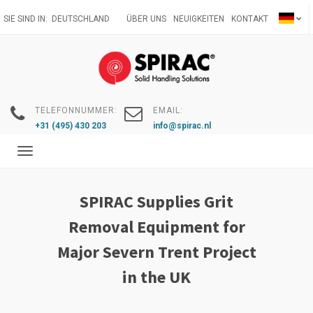
Direkt
SIE SIND IN:
DEUTSCHLAND
ÜBER UNS
NEUIGKEITEN
KONTAKT
zum
Inhalt
TELEFONNUMMER:
EMAIL:
+31 (495) 430 203
info@spirac.nl
Toggle
navigation
SPIRAC Supplies Grit
Removal Equipment for
Major Severn Trent Project
in the UK