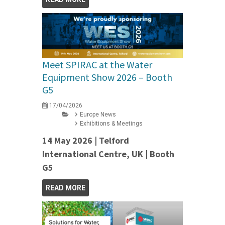
Meet SPIRAC at the Water
Equipment Show 2026 – Booth
G5
17/04/2026
Europe News
Exhibitions & Meetings
14 May 2026 | Telford
International Centre, UK | Booth
G5
READ MORE