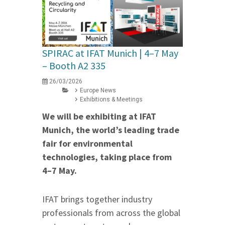
SPIRAC at IFAT Munich | 4–7 May
– Booth A2 335
26/03/2026
Europe News
Exhibitions & Meetings
We will be exhibiting at IFAT
Munich, the world’s leading trade
fair for environmental
technologies, taking place from
4–7 May.
IFAT brings together industry
professionals from across the global