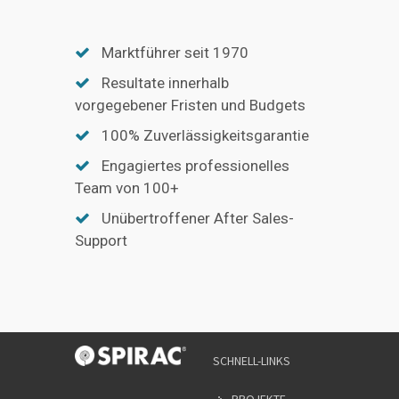
Marktführer seit 1970
Resultate innerhalb
vorgegebener Fristen und Budgets
100% Zuverlässigkeitsgarantie
Engagiertes professionelles
Team von 100+
Unübertroffener After Sales-
Support
SCHNELL-LINKS