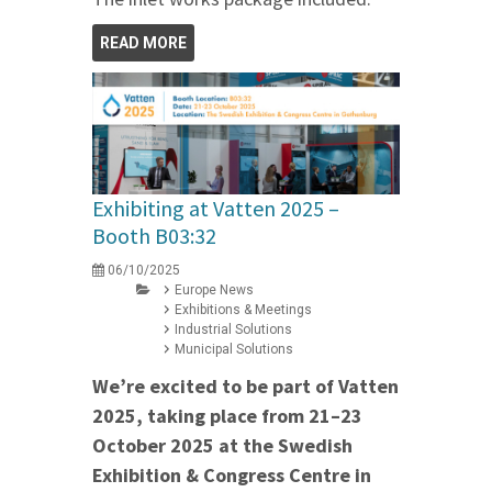
READ MORE
Exhibiting at Vatten 2025 –
Booth B03:32
06/10/2025
Europe News
Exhibitions & Meetings
Industrial Solutions
Municipal Solutions
We’re excited to be part of Vatten
2025, taking place from 21–23
October 2025 at the Swedish
Exhibition & Congress Centre in