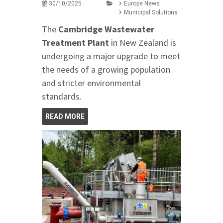
30/10/2025
Europe News
Municipal Solutions
The
Cambridge Wastewater
Treatment Plant
in New Zealand is
undergoing a major upgrade to meet
the needs of a growing population
and stricter environmental
standards.
READ MORE