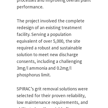
processes and improving overall plant
performance.
The project involved the complete
redesign of an existing treatment
facility. Serving a population
equivalent of over 5,000, the site
required a robust and sustainable
solution to meet new discharge
consents, including a challenging
3mg/l ammonia and 0.2mg/l
phosphorus limit.
SPIRAC’s grit removal solutions were
selected for their proven reliability,
low maintenance requirements, and