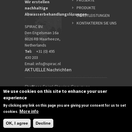
PROJEKTE
Wir erstellen
PRODUKTE
nachhaltige
Abwasserbehandlungslösungen.
DIENSTLEISTUNGEN
KONTAKTIEREN SIE UNS
SPIRAC BV.
Den Engelsman 16a
6026 RB Maarheeze,
Netherlands
Tel:
+31 (0) 495
430 203
Email:
info@spirac.nl
AKTUELLE Nachrichten
Shaftless Spiral Slewing Conveyor
We use cookies on this site to enhance your user
Maximises Sludge Outloading Flexibility
experience
3 Juli 2026
By clicking any link on this page you are giving your consent for us to set
More info
cookies.
Designing for Extreme Rainfall Inflow
OK, I agree
Decline
Surges
19 Juni 2026