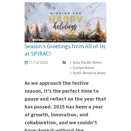
Season’s Greetings from All of Us
at SPIRAC!
11/12/2025
Asia Pacific News
Europe News
North America News
As we approach the festive
season, it’s the perfect time to
pause and reflect on the year that
has passed. 2025 has been a year
of growth, innovation, and
collaboration, and we couldn’t
have done it without the