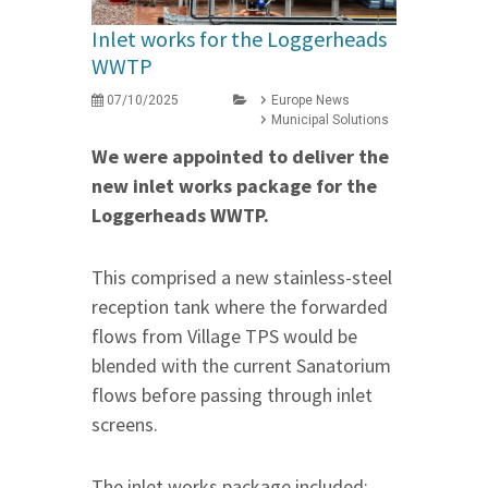
Inlet works for the Loggerheads
WWTP
07/10/2025
Europe News
Municipal Solutions
We were appointed to deliver the
new inlet works package for the
Loggerheads WWTP.
This comprised a new stainless-steel
reception tank where the forwarded
flows from Village TPS would be
blended with the current Sanatorium
flows before passing through inlet
screens.
The inlet works package included: