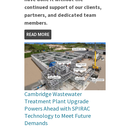
continued support of our clients,
partners, and dedicated team
members.
READ MORE
Cambridge Wastewater
Treatment Plant Upgrade
Powers Ahead with SPIRAC
Technology to Meet Future
Demands