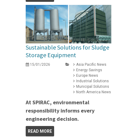
Sustainable Solutions for Sludge
Storage Equipment
15/01/2026
Asia Pacific News
Energy Savings
Europe News
Industrial Solutions
Municipal Solutions
North America News
At SPIRAC, environmental
responsibility informs every
engineering decision.
READ MORE