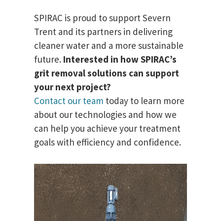
SPIRAC is proud to support Severn
Trent and its partners in delivering
cleaner water and a more sustainable
future.
Interested in how SPIRAC’s
grit removal solutions can support
your next project?
Contact our team
today to learn more
about our technologies and how we
can help you achieve your treatment
goals with efficiency and confidence.